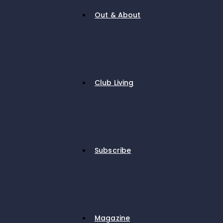
Out & About
Club Living
Subscribe
Magazine