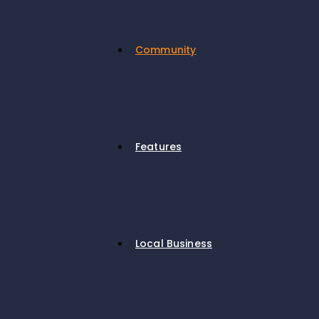
Community
Features
Local Business