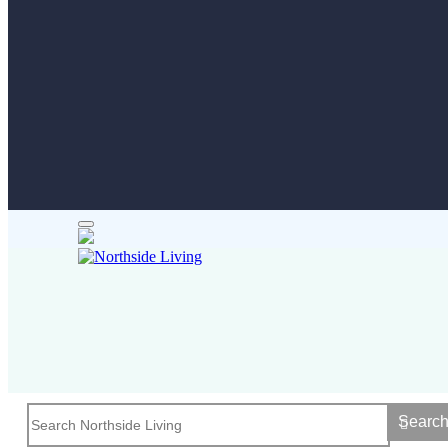
Searc