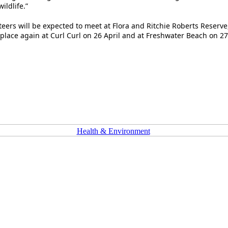
ldlife.”
ers will be expected to meet at Flora and Ritchie Roberts Reserve
 place again at Curl Curl on 26 April and at Freshwater Beach on 27
Health & Environment