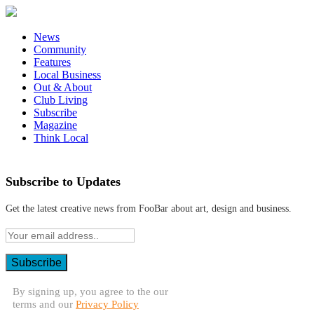
News
Community
Features
Local Business
Out & About
Club Living
Subscribe
Magazine
Think Local
Subscribe to Updates
Get the latest creative news from FooBar about art, design and business.
By signing up, you agree to the our
terms and our
Privacy Policy