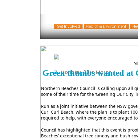
Get Involved
Health & Environment
Ne
N
Green thumbs wanted at 
Monday, 23rd March
Northern Beaches Council is calling upon all
some of their time for the ‘Greening Our City’ in
Run as a joint initiative between the NSW gove
Curl Curl Beach, where the plan is to plant 100
required to help, with everyone encouraged to
Council has highlighted that this event is pr
Beaches’ exceptional tree canopy and bush cove