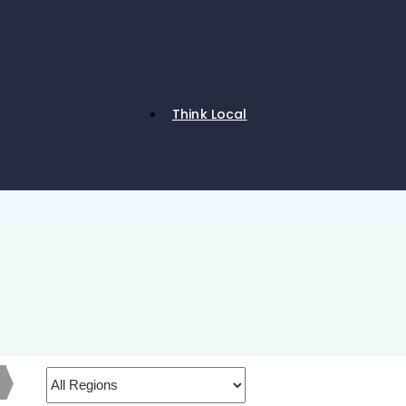
Think Local
h