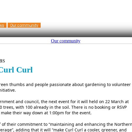
ws
Our community
Our community
BS
Curl Curl
 green thumbs and people passionate about gardening to volunteer
itiative.
rnment and council, the next event for it will held on 22 March at
0 trees, with 100 already in the soil. There is no booking or RSVP
 make their way down at 1:00pm for the event.
oof of their commitment to “maintaining and enhancing the Norther
rage”, adding that it will “make Curl Curl a cooler, greener, and