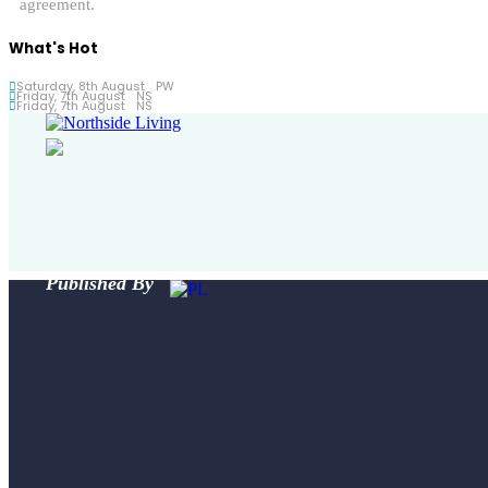
agreement.
What's Hot
Saturday, 8th August
PW
Friday, 7th August
NS
Friday, 7th August
NS
Published By