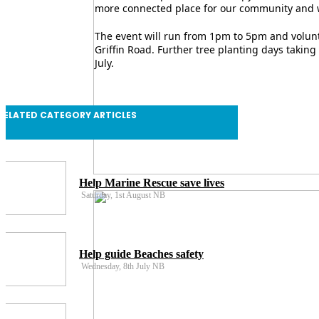
more connected place for our community and wi
The event will run from 1pm to 5pm and volunte
Griffin Road. Further tree planting days taking
July.
RELATED CATEGORY ARTICLES
Help Marine Rescue save lives
Saturday, 1st August NB
Help guide Beaches safety
Wednesday, 8th July NB