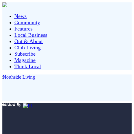
News
Community
Features
Local Business
Out & About
Club Living
Subscribe
Magazine
Think Local
ublished By