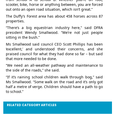
scooter, bike, horse or anything between, you are forced
out onto an open road situation, which isn’t great.”
The Duffy’s Forest area has about 458 horses across 87
properties.
“There’s a big equestrian industry here,” said DFRA
president Wendy Smallwood. “We’re not just people
sitting in the bush.”
Ms Smallwood said council CEO Scott Phillips has been
‘excellent,’ and understood their concerns, and she
praised council for what they had done so far – but said
that more needed to be done.
“We need an all-weather pathway and maintenance to
the side of the roads,” she said.
“If it’s raining school children walk through bog,” said
Ms Smallwood. “Some walk on the road and it’s only got
half a metre of verge. Children should have a path to go
to school.”
RELATED CATEGORY ARTICLES