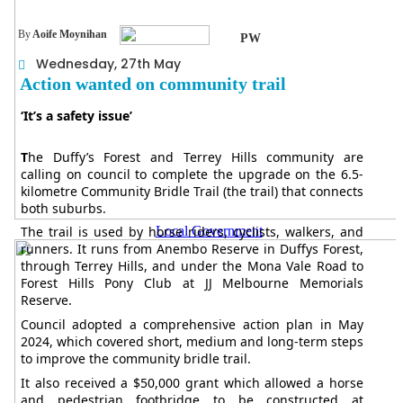
By
Aoife Moynihan
PW
Wednesday, 27th May
Action wanted on community trail
‘It’s a safety issue’
T
he Duffy’s Forest and Terrey Hills community are
calling on council to complete the upgrade on the 6.5-
kilometre Community Bridle Trail (the trail) that connects
both suburbs.
Local Government
The trail is used by horse riders, cyclists, walkers, and
runners. It runs from Anembo Reserve in Duffys Forest,
through Terrey Hills, and under the Mona Vale Road to
Forest Hills Pony Club at JJ Melbourne Memorials
Reserve.
Council adopted a comprehensive action plan in May
2024, which covered short, medium and long-term steps
to improve the community bridle trail.
It also received a $50,000 grant which allowed a horse
and pedestrian footbridge to be constructed at