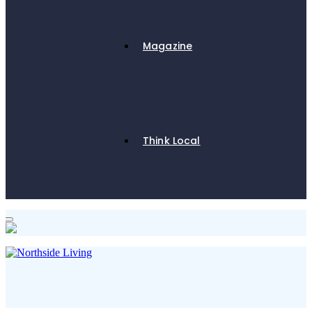
Magazine
Think Local