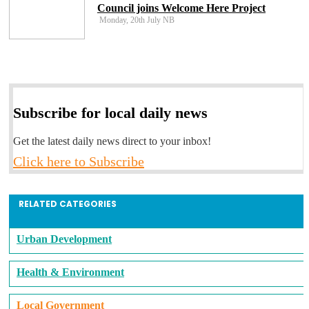
Council joins Welcome Here Project
Monday, 20th July NB
Subscribe for local daily news
Get the latest daily news direct to your inbox!
Click here to Subscribe
RELATED CATEGORIES
Urban Development
Health & Environment
Local Government