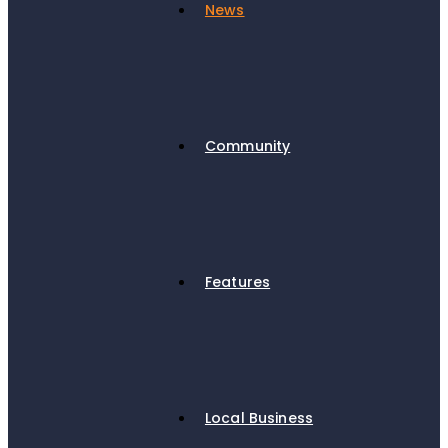
News
Community
Features
Local Business