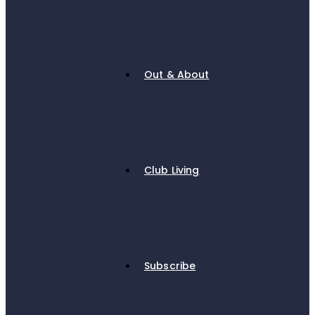
Out & About
Club Living
Subscribe