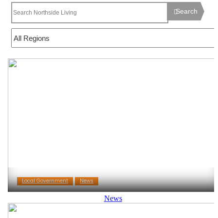
Search
Local Government
News
News