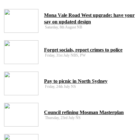
Mona Vale Road West upgrade: have your
say on updated design
Saturday, 8th August NB
Forget socials, report crimes to police
Friday, 31st July NBS, PW
Pay to picnic in North Sydney
Friday, 24th July NS
Council refining Mosman Masterplan
Thursday, 23rd July NS