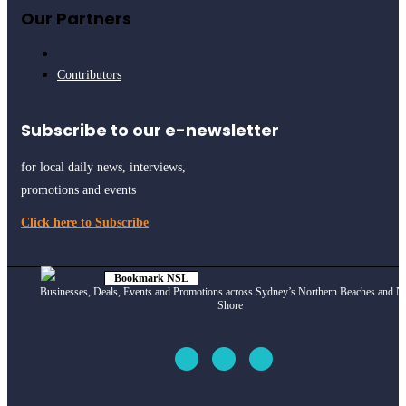
Our Partners
Contributors
Subscribe to our e-newsletter
for local daily news, interviews,
promotions and events
Click here to Subscribe
Bookmark NSL
Click to see
how
Businesses, Deals, Events and Promotions across Sydney’s Northern Beaches and N
Shore