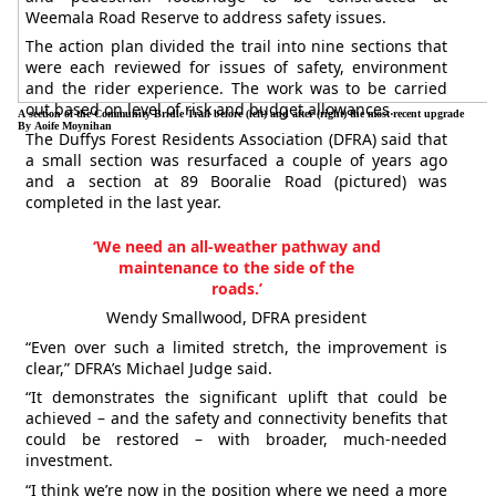
Weemala Road Reserve to address safety issues.
The action plan divided the trail into nine sections that
were each reviewed for issues of safety, environment
and the rider experience. The work was to be carried
out based on level of risk and budget allowances.
A section of the Community Bridle Trail before (left) and after (right) the most recent upgrade
By Aoife Moynihan
The Duffys Forest Residents Association (DFRA) said that
a small section was resurfaced a couple of years ago
and a section at 89 Booralie Road (pictured) was
completed in the last year.
‘We need an all-weather pathway and
maintenance to the side of the
roads.’
Wendy Smallwood, DFRA president
“Even over such a limited stretch, the improvement is
clear,” DFRA’s Michael Judge said.
“It demonstrates the significant uplift that could be
achieved – and the safety and connectivity benefits that
could be restored – with broader, much-needed
investment.
“I think we’re now in the position where we need a more