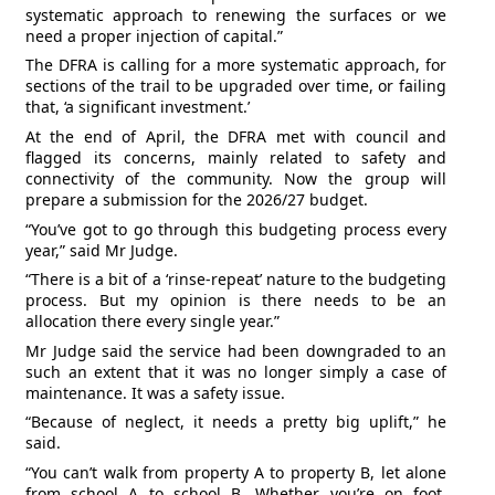
systematic approach to renewing the surfaces or we
need a proper injection of capital.”
The DFRA is calling for a more systematic approach, for
sections of the trail to be upgraded over time, or failing
that, ‘a significant investment.’
At the end of April, the DFRA met with council and
flagged its concerns, mainly related to safety and
connectivity of the community. Now the group will
prepare a submission for the 2026/27 budget.
“You’ve got to go through this budgeting process every
year,” said Mr Judge.
“There is a bit of a ‘rinse-repeat’ nature to the budgeting
process. But my opinion is there needs to be an
allocation there every single year.”
Mr Judge said the service had been downgraded to an
such an extent that it was no longer simply a case of
maintenance. It was a safety issue.
“Because of neglect, it needs a pretty big uplift,” he
said.
“You can’t walk from property A to property B, let alone
from school A to school B. Whether you’re on foot,