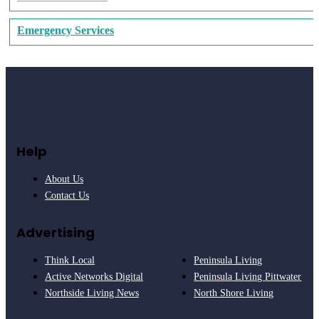
Emergency Services
Help
About Us
Contact Us
Advertising
Think Local
Peninsula Living
Active Networks Digital
Peninsula Living Pittwater
Northside Living News
North Shore Living