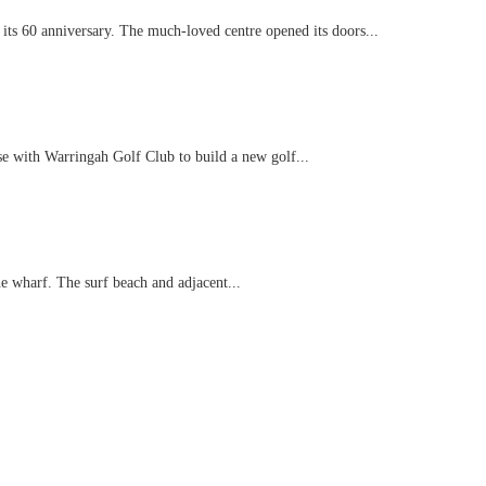
 its 60 anniversary. The much-loved centre opened its doors...
se with Warringah Golf Club to build a new golf...
e wharf. The surf beach and adjacent...