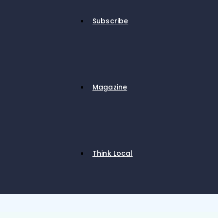
Subscribe
Magazine
Think Local