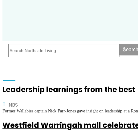
Searc
Leadership learnings from the best
NBS
Former Wallabies captain Nick Farr-Jones gave insight on leadership at a Ro
Westfield Warringah mall celebrate