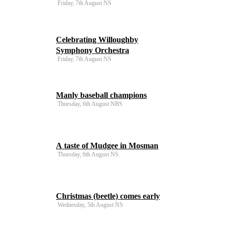
Friday, 7th August NS
Celebrating Willoughby
Symphony Orchestra
Friday, 7th August NS
Manly baseball champions
Thursday, 6th August NBS
A taste of Mudgee in Mosman
Thursday, 6th August NS
Christmas (beetle) comes early
Wednesday, 5th August NS