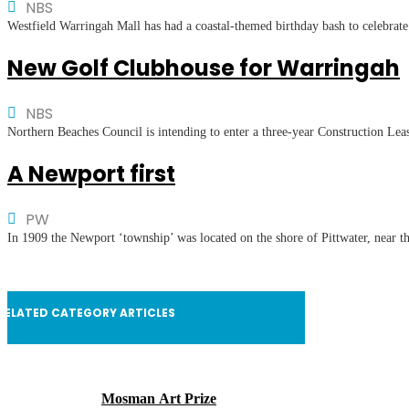
NBS
Westfield Warringah Mall has had a coastal-themed birthday bash to celebrate
New Golf Clubhouse for Warringah
NBS
Northern Beaches Council is intending to enter a three-year Construction Lea
A Newport first
PW
In 1909 the Newport ‘township’ was located on the shore of Pittwater, near th
RELATED CATEGORY ARTICLES
Mosman Art Prize