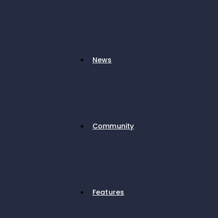
News
Community
Features