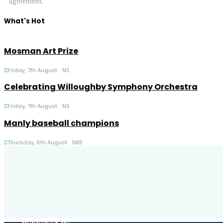
agreement.
What's Hot
Mosman Art Prize
Friday, 7th August
NS
Celebrating Willoughby Symphony Orchestra
Friday, 7th August
NS
Manly baseball champions
Thursday, 6th August
NBS