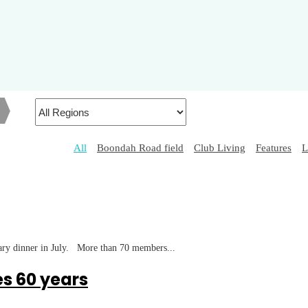
h
All
Boondah Road field
Club Living
Features
L
tary dinner in July. More than 70 members...
s 60 years