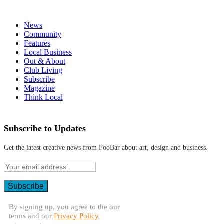
News
Community
Features
Local Business
Out & About
Club Living
Subscribe
Magazine
Think Local
Subscribe to Updates
Get the latest creative news from FooBar about art, design and business.
By signing up, you agree to the our
terms and our
Privacy Policy