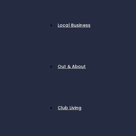
Local Business
Out & About
Club Living