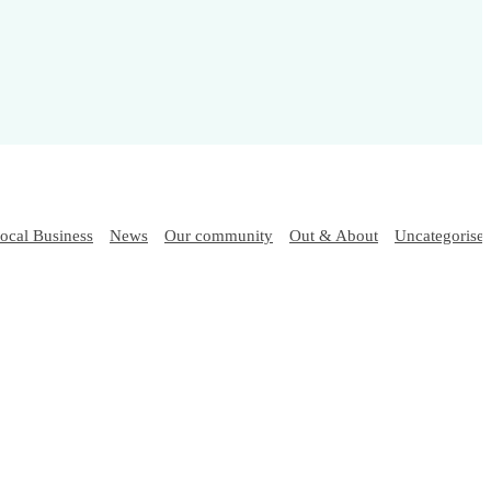
ocal Business
News
Our community
Out & About
Uncategorise