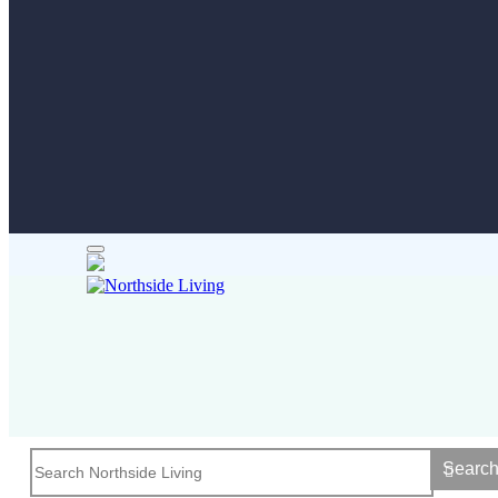
Searc