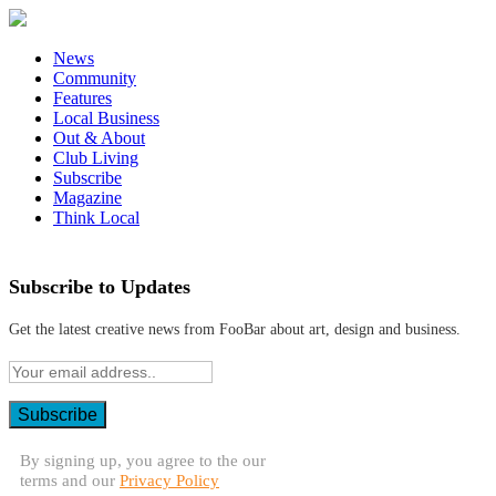
News
Community
Features
Local Business
Out & About
Club Living
Subscribe
Magazine
Think Local
Subscribe to Updates
Get the latest creative news from FooBar about art, design and business.
By signing up, you agree to the our
terms and our
Privacy Policy