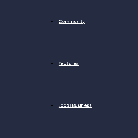
Community
Features
Local Business