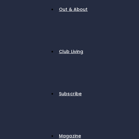
Out & About
Club Living
Subscribe
Magazine