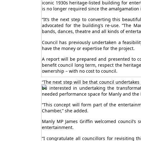
iconic 1930s heritage-listed building for ent
is no longer required since the amalgamation 
“It’s the next step to converting this beauti
advocated for the building’s re-use. “The Ma
bands, dances, theatre and all kinds of entert
Council has previously undertaken a feasibili
have the money or expertise for the project.
A report will be prepared and presented to 
benefit council long term, respect the heritag
ownership – with no cost to council.
“The next step will be that council undertakes 
be interested in undertaking the transformat
needed performance space for Manly and the 
“This concept will form part of the entertai
Chamber,” she added.
Manly MP James Griffin welcomed council’s s
entertainment.
“I congratulate all councillors for revisiting 