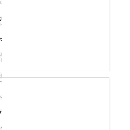
t
g
,
t
d
l
d
-
s
r
e