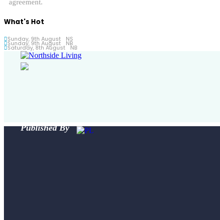
agreement.
What's Hot
Sunday, 9th August
NS
Sunday, 9th August
NB
Saturday, 8th August
NB
Published By