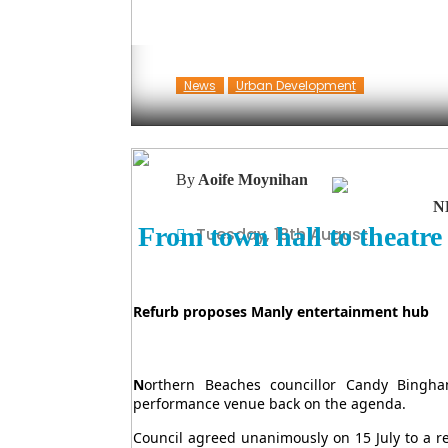
News
Urban Development
By
Aoife Moynihan
N
From town hall to theatre
Tuesday, 18th August
Refurb proposes Manly entertainment hub
N
orthern Beaches councillor Candy Bingh
performance venue back on the agenda.
Council agreed unanimously on 15 July to a re