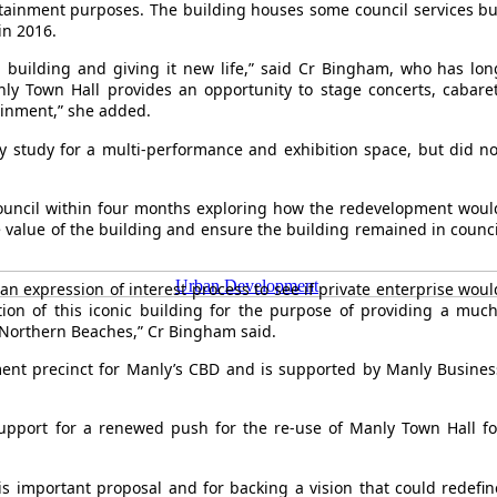
ertainment purposes. The building houses some council services bu
in 2016.
ful building and giving it new life,” said Cr Bingham, who has lon
nly Town Hall provides an opportunity to stage concerts, cabaret
ainment,” she added.
ty study for a multi-performance and exhibition space, but did no
council within four months exploring how the redevelopment woul
e value of the building and ensure the building remained in counci
Urban Development
an expression of interest process to see if private enterprise woul
ion of this iconic building for the purpose of providing a much
Northern Beaches,” Cr Bingham said.
nment precinct for Manly’s CBD and is supported by Manly Busines
upport for a renewed push for the re-use of Manly Town Hall fo
this important proposal and for backing a vision that could redefin