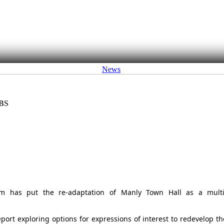
News
BS
am has put the re-adaptation of Manly Town Hall as a multi
port exploring options for expressions of interest to redevelop th