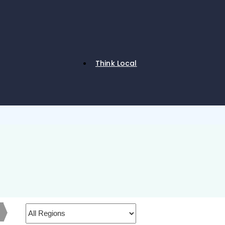
Think Local
h