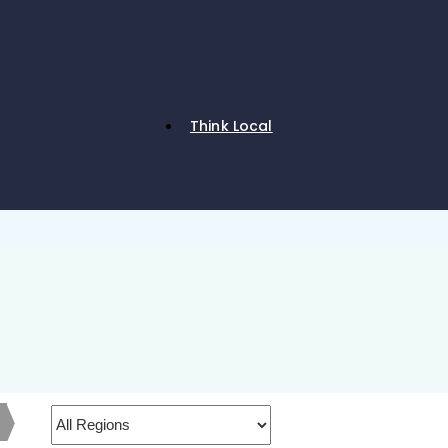
Think Local
h