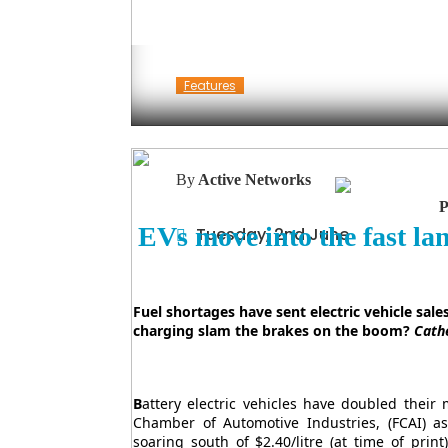
Features
By
Active Networks
EVs move into the fast la
Tuesday, 2nd June
Fuel shortages have sent electric vehicle sale
charging slam the brakes on the boom?
Cath
B
attery electric vehicles have doubled their 
Chamber of Automotive Industries, (FCAI) as
soaring south of $2.40/litre (at time of pri