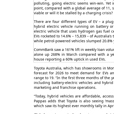
polluting, going electric seems win-win. Yet 
point, compared with a global average of 11, sa
viable or will it be stalled by a charging crisis?
There are four different types of EV – a plug-
hybrid electric vehicle running on battery or 
electric vehicle that uses hydrogen gas fuel c
EVs rocketed to 14.6% – 15,839 – of Australia’s 
while petrol-powered vehicles slumped 20.8% 
CommBank saw a 161% lift in weekly loan volum
alone up 268% in March compared with a yea
house reporting a 60% uptick in used EVs.
Toyota Australia, which has showrooms in Mon
forecast for 2026 to meet demand for EVs and
range to 19. “In the first three months of the 
including battery-electric vehicles and hybrid
marketing and franchise operations.
“Today, hybrid vehicles are affordable, acces
Pappas adds that Toyota is also seeing ‘massi
which saw its highest ever monthly tally in Apri