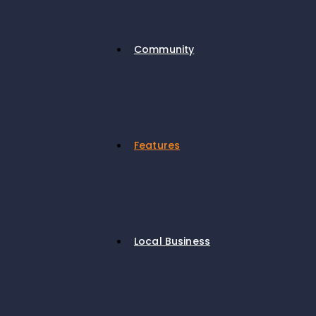
Community
Features
Local Business