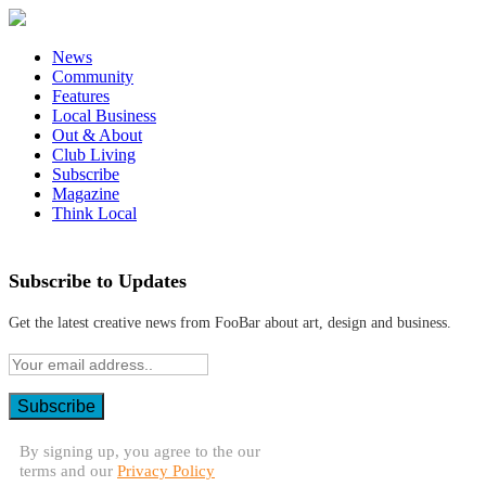
News
Community
Features
Local Business
Out & About
Club Living
Subscribe
Magazine
Think Local
Subscribe to Updates
Get the latest creative news from FooBar about art, design and business.
By signing up, you agree to the our
terms and our
Privacy Policy