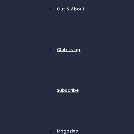
Out & About
Club Living
Subscribe
Magazine