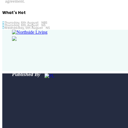
agreement.
What's Hot
Thursday, 6th August
NBS
Thursday, 6th August
NS
Wednesday, 5th August
NS
Published By