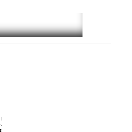
l
s
s