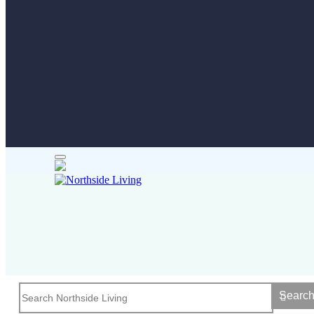
Searc