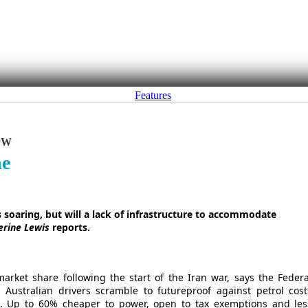
Features
PW
ne
s soaring, but will a lack of infrastructure to accommodate
erine Lewis
reports.
market share following the start of the Iran war, says the Federa
 Australian drivers scramble to futureproof against petrol cost
nt). Up to 60% cheaper to power, open to tax exemptions and les