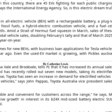
in this country, there are 45 EVs fighting for each public chargin
ys the International Energy Agency. So, is this electric dream trul
in all-electric vehicle (BEV) with a rechargeable battery, a plug-i
fossil fuels, a hybrid-electric combustion vehicle, and a fuel cel
ells. Amid a Strait of Hormuz fuel squeeze in March, sales of thes
total vehicle sales, doubling February’s tally and that of March 2025
year-on-year.
es for new BEVs, with business loan applications for Tesla vehicle
r ago. Even the used-EV market is growing, with Pickles auctio
By Catherine Lewis
a Vale and Brookvale, tells
PL
that it has increased its annual sale
 has recently rolled out seven new models, taking its electrifie
year, Toyota has seen an increase in demand for electrified vehicles 
 vehicles,” says John Pappas, Toyota Australia vice president sales
sible and convenient for customers across the range,” he says. M
ve growth’ in interest in its bZ4X mid-sized battery electric SUV
l.