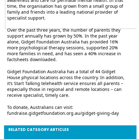
awareness and care for perinatal mental health. In that
time, the organisation has grown from a small group of
family and friends into a leading national provider of
specialist support.
Over the past three years, the number of parents they
support annually has grown by 50%. In the past year
alone, Gidget Foundation Australia has provided 16%
more psychological therapy sessions, supported 20%
more families in need, and has seen a 40% increase in
factsheets downloaded.
Gidget Foundation Australia has a total of 44 Gidget
House physical locations across the country. In addition,
it’s Start Talking telehealth service ensures all parents –
especially those in regional and remote locations – can
receive specialist, timely care.
To donate, Australians can visit:
fundraise.gidgetfoundation.org.au/gidget-giving-day
RELATED CATEGORY ARTICLES