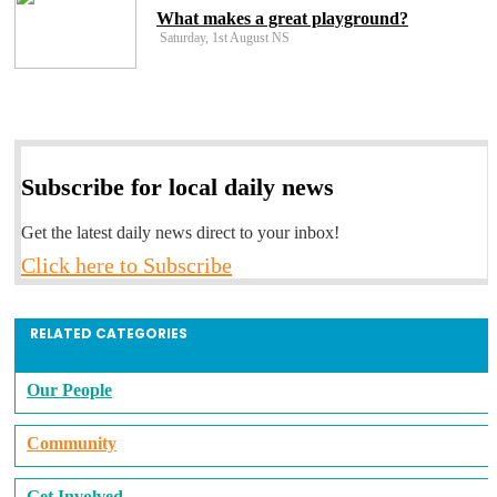
What makes a great playground?
Saturday, 1st August NS
Subscribe for local daily news
Get the latest daily news direct to your inbox!
Click here to Subscribe
RELATED CATEGORIES
Our People
Community
Get Involved