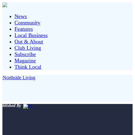
News
Community
Features
Local Business
Out & About
Club Living
Subscribe
Magazine
Think Local
ublished By