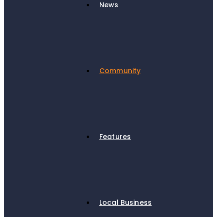
News
Community
Features
Local Business