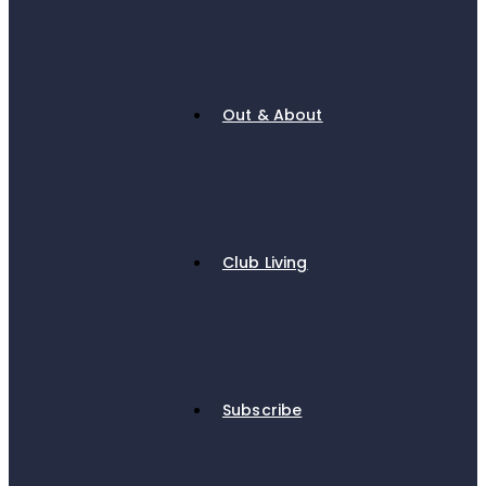
Out & About
Club Living
Subscribe