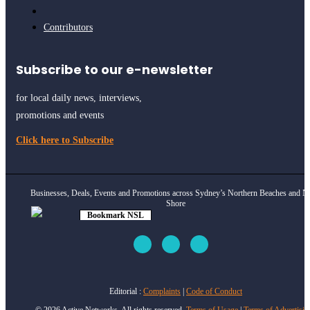
Contributors
Subscribe to our e-newsletter
for local daily news, interviews,
promotions and events
Click here to Subscribe
Businesses, Deals, Events and Promotions across Sydney’s Northern Beaches and N
Shore
Bookmark NSL
Click to see
how
Editorial :
Complaints
|
Code of Conduct