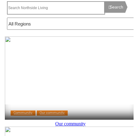
Search
Community
Our community
Our community