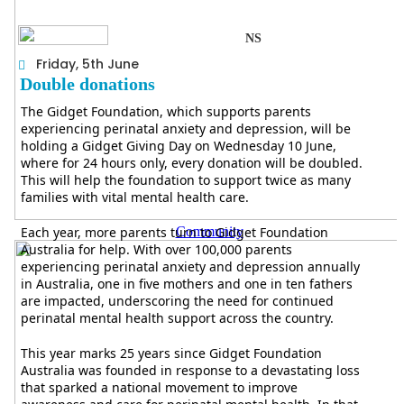
NS
Friday, 5th June
Double donations
The Gidget Foundation, which supports parents
experiencing perinatal anxiety and depression, will be
holding a Gidget Giving Day on Wednesday 10 June,
where for 24 hours only, every donation will be doubled.
This will help the foundation to support twice as many
families with vital mental health care.
Each year, more parents turn to Gidget Foundation
Community
Australia for help. With over 100,000 parents
experiencing perinatal anxiety and depression annually
in Australia, one in five mothers and one in ten fathers
are impacted, underscoring the need for continued
perinatal mental health support across the country.
This year marks 25 years since Gidget Foundation
Australia was founded in response to a devastating loss
that sparked a national movement to improve