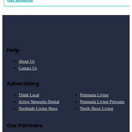
Help
About Us
Contact Us
Advertising
Think Local
Peninsula Living
Active Networks Digital
Peninsula Living Pittwater
Northside Living News
North Shore Living
Our Partners