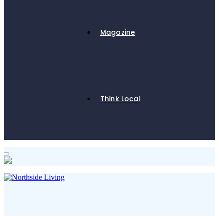
Magazine
Think Local