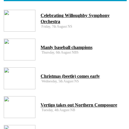
Celebrating Willoughby Symphony
Orchestra
Friday, 7th August NS
Manly baseball champions
Thursday, 6th August NBS
Christmas (beetle) comes early
Wednesday, 5th August NS
Vertigo takes out Northern Composure
Tuesday, 4th August NB