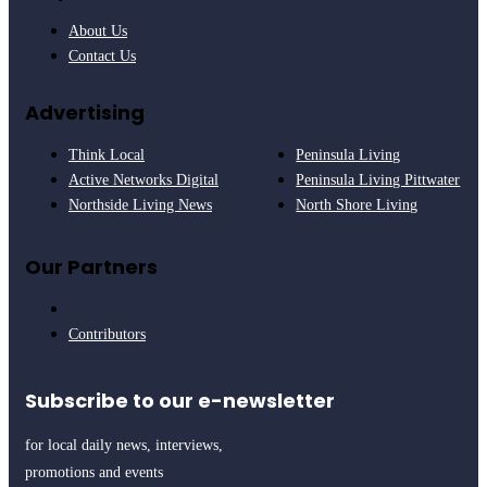
About Us
Contact Us
Advertising
Think Local
Peninsula Living
Active Networks Digital
Peninsula Living Pittwater
Northside Living News
North Shore Living
Our Partners
Contributors
Subscribe to our e-newsletter
for local daily news, interviews,
promotions and events