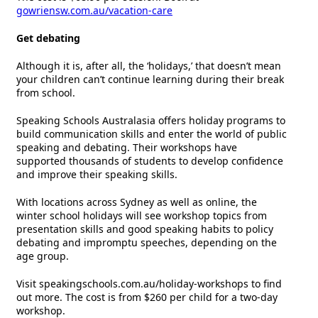
gowriensw.com.au/vacation-care
Get debating
Although it is, after all, the ‘holidays,’ that doesn’t mean
your children can’t continue learning during their break
from school.
Speaking Schools Australasia offers holiday programs to
build communication skills and enter the world of public
speaking and debating. Their workshops have
supported thousands of students to develop confidence
and improve their speaking skills.
With locations across Sydney as well as online, the
winter school holidays will see workshop topics from
presentation skills and good speaking habits to policy
debating and impromptu speeches, depending on the
age group.
Visit speakingschools.com.au/holiday-workshops to find
out more. The cost is from $260 per child for a two-day
workshop.