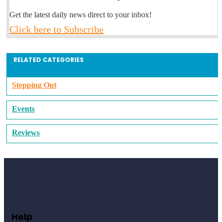
Get the latest daily news direct to your inbox!
Click here to Subscribe
RELATED CATEGORIES
Stepping Out
Events
Reviews
Help