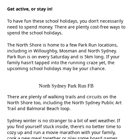
Get active, or stay in!
To have fun these school holidays, you don’t necessarily
need to spend money. There are plenty cost-free ways to
spend the school holidays.
The North Shore is home to a few Park Run locations,
including in Willoughby, Mosman and North Sydney.
Park Run is on every Saturday and is 5km long. If your
family hasn’t tapped into the running craze yet, the
upcoming school holidays may be your chance.
North Sydney Park Run FB
There are plenty of walking trails and circuits on the
North Shore too, including the North Sydney Public Art
Trail and Balmoral Beach loop.
Sydney winter is no stranger to a bit of wet weather. If
you find yourself stuck inside, there’s no better time to
cozy up and run a movie marathon with your family,
cook a new meal together or play some board games.