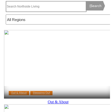
Search
Out & About
Stepping Out
Out & About