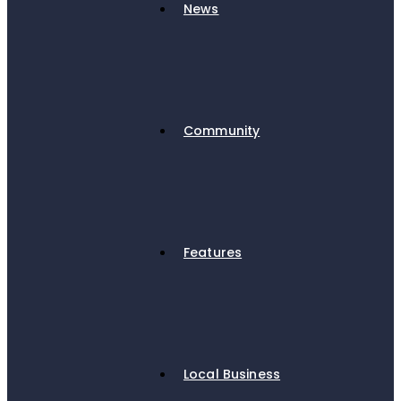
News
Community
Features
Local Business