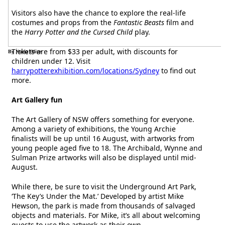
Visitors also have the chance to explore the real-life
costumes and props from the
Fantastic Beasts
film and
the
Harry Potter and the Cursed Child
play.
Tickets are from $33 per adult, with discounts for
By Nuria Olive
children under 12. Visit
harrypotterexhibition.com/locations/Sydney
to find out
more.
Art Gallery fun
The Art Gallery of NSW offers something for everyone.
Among a variety of exhibitions, the Young Archie
finalists will be up until 16 August, with artworks from
young people aged five to 18. The Archibald, Wynne and
Sulman Prize artworks will also be displayed until mid-
August.
While there, be sure to visit the Underground Art Park,
‘The Key’s Under the Mat.’ Developed by artist Mike
Hewson, the park is made from thousands of salvaged
objects and materials. For Mike, it’s all about welcoming
guests to use the artwork as their own.