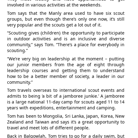
involved in various activities at the weekends.
Tom says that the Manly area used to have six scout
groups, but even though there’s only one now, it’s still
very popular and the scouts get a lot out of it.
“Scouting gives (children) the opportunity to participate
in outdoor activities and is an inclusive and diverse
community,” says Tom. “There’s a place for everybody in
scouting.”
“We’re very big on leadership at the moment – putting
our junior members from the age of eight through
leadership courses and getting them to understand
how to be a better member of society, a leader in our
community.”
Tom travels overseas to international scout events and
admits to being ‘a bit of a jamboree junkie.’ A jamboree
is a large national 11-day camp for scouts aged 11 to 14
years with expeditions, entertainment and camping.
Tom has been to Mongolia, Sri Lanka, Japan, Korea, New
Zealand and Taiwan and says it’s a great opportunity to
travel and meet lots of different people.
Back in Balgowlah, Tom tries to go for a daily swim, but