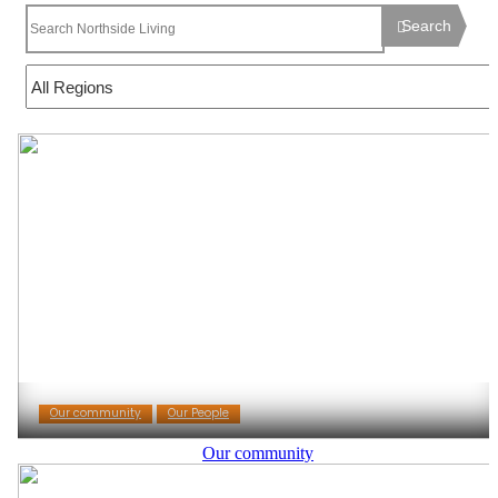
Search
Our community
Our People
Our community