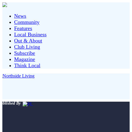
News
Community
Features
Local Business
Out & About
Club Living
Subscribe
Magazine
Think Local
ublished By