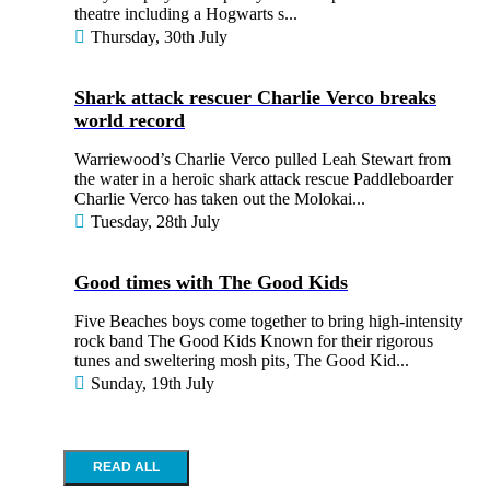
theatre including a Hogwarts s...
Thursday, 30th July
Shark attack rescuer Charlie Verco breaks
world record
Warriewood’s Charlie Verco pulled Leah Stewart from
the water in a heroic shark attack rescue Paddleboarder
Charlie Verco has taken out the Molokai...
Tuesday, 28th July
Good times with The Good Kids
Five Beaches boys come together to bring high-intensity
rock band The Good Kids Known for their rigorous
tunes and sweltering mosh pits, The Good Kid...
Sunday, 19th July