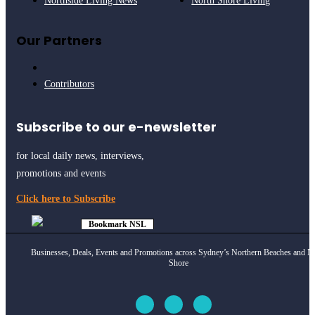
Northside Living News
North Shore Living
Our Partners
Contributors
Subscribe to our e-newsletter
for local daily news, interviews,
promotions and events
Click here to Subscribe
Bookmark NSL
Click to see
how
Businesses, Deals, Events and Promotions across Sydney’s Northern Beaches and N
Shore