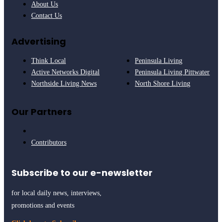
About Us
Contact Us
Advertising
Think Local
Peninsula Living
Active Networks Digital
Peninsula Living Pittwater
Northside Living News
North Shore Living
Our Partners
Contributors
Subscribe to our e-newsletter
for local daily news, interviews,
promotions and events