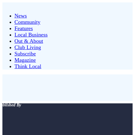
News
Community
Features
Local Business
Out & About
Club Living
Subscribe
Magazine
Think Local
ublished By