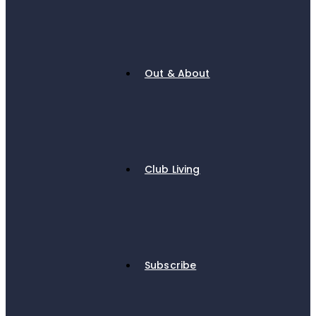
Out & About
Club Living
Subscribe