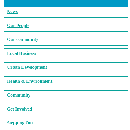
News
Our People
Our community
Local Business
Urban Development
Health & Environment
Community
Get Involved
Stepping Out