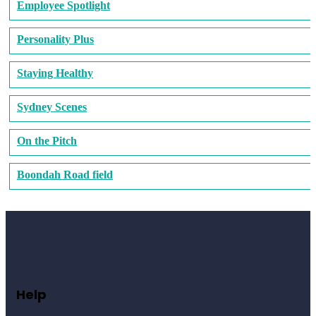
Employee Spotlight
Personality Plus
Staying Healthy
Sydney Scenes
On the Pitch
Boondah Road field
Help