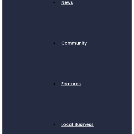
News
Community
Features
Local Business