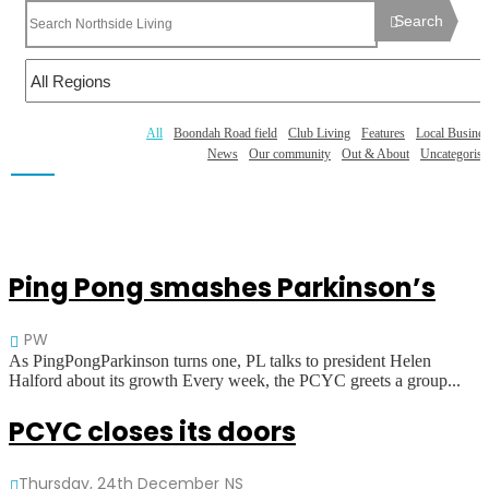
Search
All
Boondah Road field
Club Living
Features
Local Busines
News
Our community
Out & About
Uncategorise
Ping Pong smashes Parkinson’s
PW
As PingPongParkinson turns one, PL talks to president Helen
Halford about its growth Every week, the PCYC greets a group...
PCYC closes its doors
Thursday, 24th December
NS