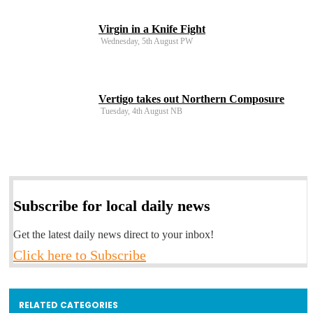
Virgin in a Knife Fight
Wednesday, 5th August PW
Vertigo takes out Northern Composure
Tuesday, 4th August NB
Subscribe for local daily news
Get the latest daily news direct to your inbox!
Click here to Subscribe
RELATED CATEGORIES