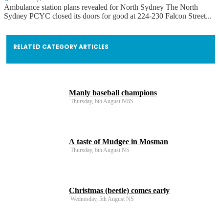
Ambulance station plans revealed for North Sydney The North
Sydney PCYC closed its doors for good at 224-230 Falcon Street...
RELATED CATEGORY ARTICLES
Manly baseball champions
Thursday, 6th August NBS
A taste of Mudgee in Mosman
Thursday, 6th August NS
Christmas (beetle) comes early
Wednesday, 5th August NS