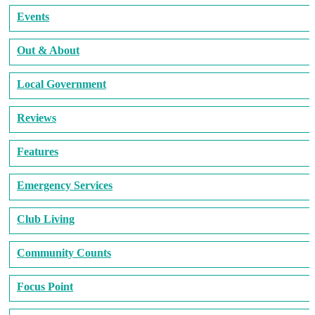
Events
Out & About
Local Government
Reviews
Features
Emergency Services
Club Living
Community Counts
Focus Point