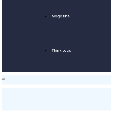
Magazine
Think Local