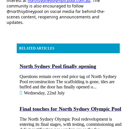
interest at
northsydneyolympicpool.com.au
. The
community is also encouraged to follow
@northsydneypool on social media for behind-the-
scenes content, reopening announcements and
updates.
RELATED ARTICLES
North Sydney Pool finally opening
Questions remain over end price tag of North Sydney
Pool reconstruction The scaffolding is gone, tiles are
buffed and the door has finally opened o...
Wednesday, 22nd July
Final touches for North Sydney Olympic Pool
The North Sydney Olympic Pool redevelopment is
entering its final stages, with testing, commissioning and