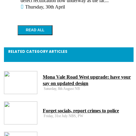
defect rectification now underway as the fac...
Thursday, 30th April
RELATED CATEGORY ARTICLES
Mona Vale Road West upgrade: have your
say on updated design
Saturday, 8th August NB
Forget socials, report crimes to police
Friday, 31st July NBS, PW