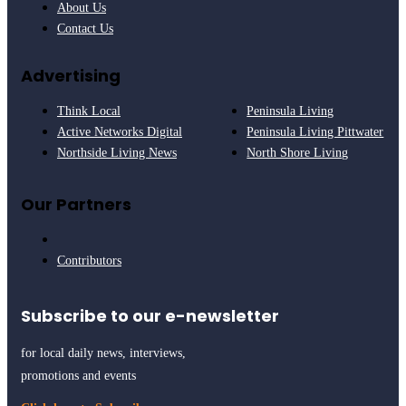
About Us
Contact Us
Advertising
Think Local
Peninsula Living
Active Networks Digital
Peninsula Living Pittwater
Northside Living News
North Shore Living
Our Partners
Contributors
Subscribe to our e-newsletter
for local daily news, interviews,
promotions and events