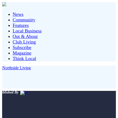
News
Community
Features
Local Business
Out & About
Club Living
Subscribe
Magazine
Think Local
ublished By