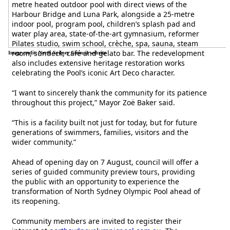
metre heated outdoor pool with direct views of the
Harbour Bridge and Luna Park, alongside a 25-metre
indoor pool, program pool, children’s splash pad and
water play area, state-of-the-art gymnasium, reformer
Pilates studio, swim school, crèche, spa, sauna, steam
room, sundeck, café and gelato bar. The redevelopment
Image credit: North Sydney Council website
also includes extensive heritage restoration works
celebrating the Pool’s iconic Art Deco character.
“I want to sincerely thank the community for its patience
throughout this project,” Mayor Zoë Baker said.
“This is a facility built not just for today, but for future
generations of swimmers, families, visitors and the
wider community.”
Ahead of opening day on 7 August, council will offer a
series of guided community preview tours, providing
the public with an opportunity to experience the
transformation of North Sydney Olympic Pool ahead of
its reopening.
Community members are invited to register their