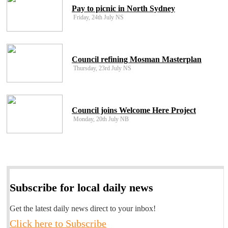
Pay to picnic in North Sydney
Friday, 24th July NS
Council refining Mosman Masterplan
Thursday, 23rd July NS
Council joins Welcome Here Project
Monday, 20th July NB
Subscribe for local daily news
Get the latest daily news direct to your inbox!
Click here to Subscribe