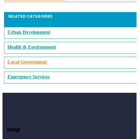
RELATED CATEGORIES
Urban Development
Health & Environment
Local Government
Emergency Services
Help