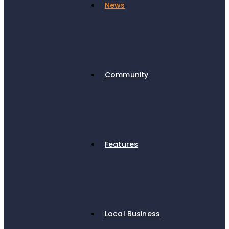
News
Community
Features
Local Business