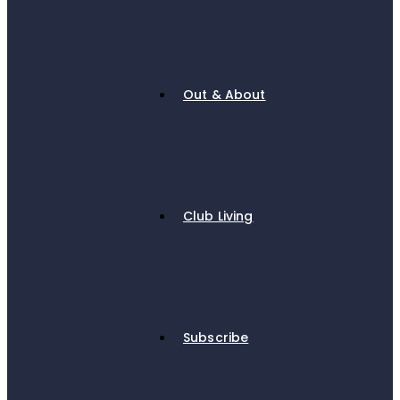
Out & About
Club Living
Subscribe