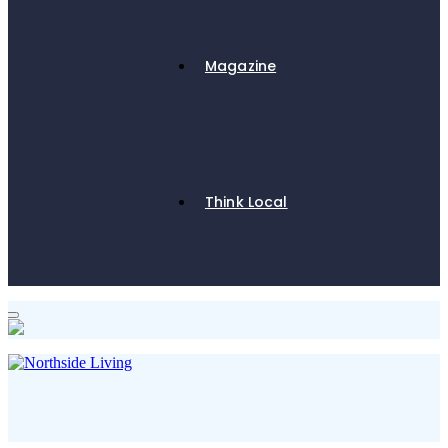
Magazine
Think Local