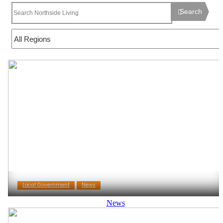
Search
Local Government
News
News