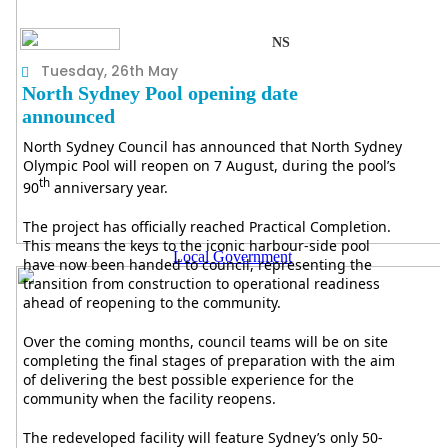
NS
Tuesday, 26th May
North Sydney Pool opening date
announced
North Sydney Council has announced that North Sydney
Olympic Pool will reopen on 7 August, during the pool’s
th
90
anniversary year.
The project has officially reached Practical Completion.
This means the keys to the iconic harbour-side pool
Local Government
have now been handed to council, representing the
transition from construction to operational readiness
ahead of reopening to the community.
Over the coming months, council teams will be on site
completing the final stages of preparation with the aim
of delivering the best possible experience for the
community when the facility reopens.
The redeveloped facility will feature Sydney’s only 50-