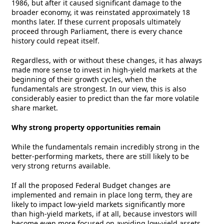
1986, but after it caused significant damage to the
broader economy, it was reinstated approximately 18
months later. If these current proposals ultimately
proceed through Parliament, there is every chance
history could repeat itself.
Regardless, with or without these changes, it has always
made more sense to invest in high-yield markets at the
beginning of their growth cycles, when the
fundamentals are strongest. In our view, this is also
considerably easier to predict than the far more volatile
share market.
Why strong property opportunities remain
While the fundamentals remain incredibly strong in the
better-performing markets, there are still likely to be
very strong returns available.
If all the proposed Federal Budget changes are
implemented and remain in place long term, they are
likely to impact low-yield markets significantly more
than high-yield markets, if at all, because investors will
become even more focused on avoiding low-yield assets