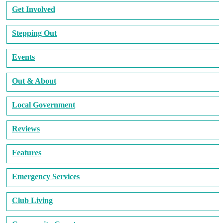
Get Involved
Stepping Out
Events
Out & About
Local Government
Reviews
Features
Emergency Services
Club Living