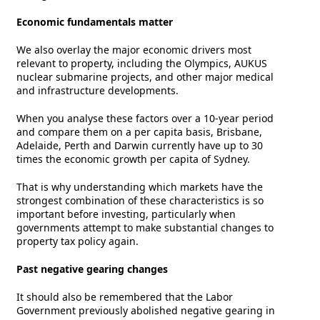
Economic fundamentals matter
We also overlay the major economic drivers most
relevant to property, including the Olympics, AUKUS
nuclear submarine projects, and other major medical
and infrastructure developments.
When you analyse these factors over a 10-year period
and compare them on a per capita basis, Brisbane,
Adelaide, Perth and Darwin currently have up to 30
times the economic growth per capita of Sydney.
That is why understanding which markets have the
strongest combination of these characteristics is so
important before investing, particularly when
governments attempt to make substantial changes to
property tax policy again.
Past negative gearing changes
It should also be remembered that the Labor
Government previously abolished negative gearing in