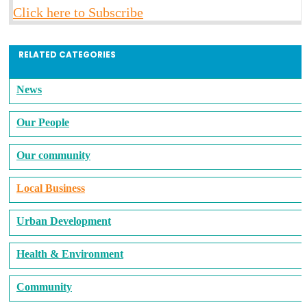
Click here to Subscribe
RELATED CATEGORIES
News
Our People
Our community
Local Business
Urban Development
Health & Environment
Community