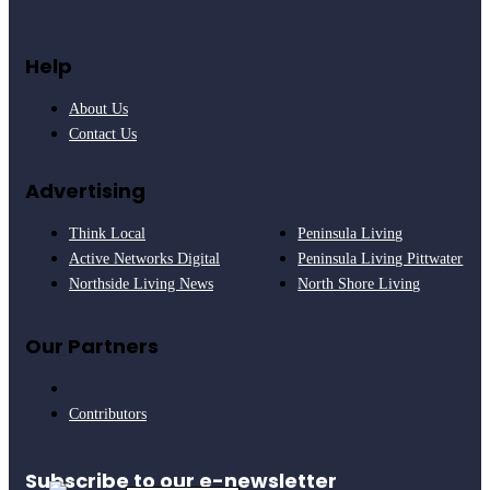
Help
About Us
Contact Us
Advertising
Think Local
Peninsula Living
Active Networks Digital
Peninsula Living Pittwater
Northside Living News
North Shore Living
Our Partners
Contributors
Subscribe to our e-newsletter