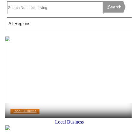
Search
Local Business
Local Business