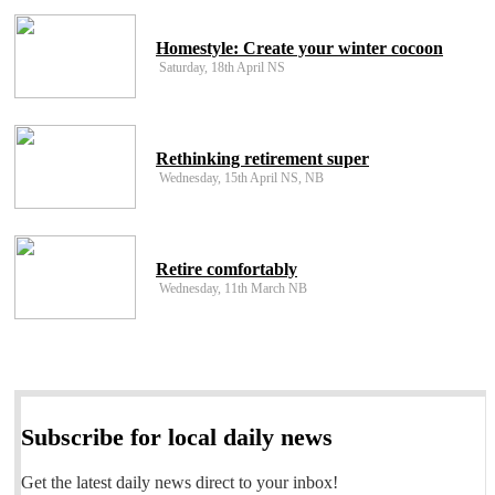
Homestyle: Create your winter cocoon
Saturday, 18th April NS
Rethinking retirement super
Wednesday, 15th April NS, NB
Retire comfortably
Wednesday, 11th March NB
Subscribe for local daily news
Get the latest daily news direct to your inbox!