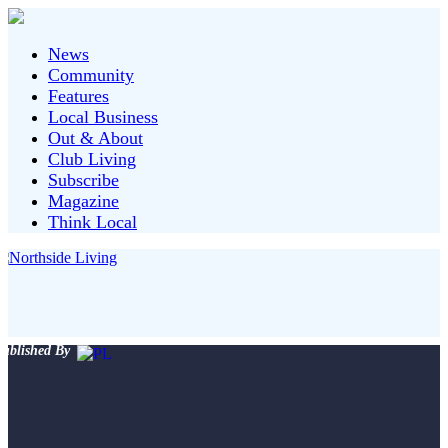
News
Community
Features
Local Business
Out & About
Club Living
Subscribe
Magazine
Think Local
ublished By