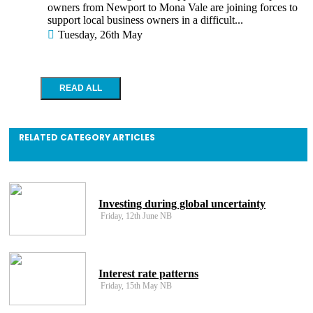
owners from Newport to Mona Vale are joining forces to
support local business owners in a difficult...
Tuesday, 26th May
RELATED CATEGORY ARTICLES
Investing during global uncertainty
Friday, 12th June NB
Interest rate patterns
Friday, 15th May NB