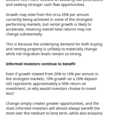
and seeking stronger cash flow opportunities.
Growth may slow from the circa 20% per annum
currently being achieved in some of the strongest-
performing markets, but rental growth is likely to
accelerate, meaning overall total returns may not
change substantially.
This is because the underlying demand for both buying
and renting property is unlikely to materially change
while net migration levels remain so strong.
Informed investors continue to benefit
Even if growth slowed from 20% to 10% per annum in
the strongest markets, 10% growth on a 20% deposit
still represents approximately a 50% return on
investment, so why would investors choose to invest
less?
Change simply creates greater opportunities, and the
most informed investors will almost always benefit the
most over the medium to long term, while also enjoying