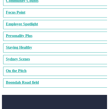
Community Counts
Focus Point
Employee Spotlight
Personality Plus
Staying Healthy
Sydney Scenes
On the Pitch
Boondah Road field