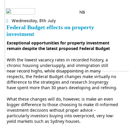
NB
Wednesday, 8th July
Federal Budget effects on property
investment
Exceptional opportunities for property investment
remain despite the latest proposed Federal Budget
With the lowest vacancy rates in recorded history, a
chronic housing undersupply, and immigration still
near record highs, while disappointing in many
respects, the Federal Budget changes make virtually no
difference to the strategies and research Insynergy
have spent more than 30 years developing and refining.
What these changes will do, however, is make an even
bigger difference to those choosing to make ill-informed
investment decisions without proper advice –
particularly investors buying into overpriced, very low-
yield markets such as Sydney houses.