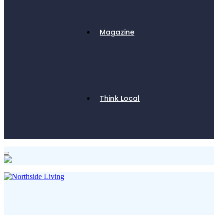
Magazine
Think Local