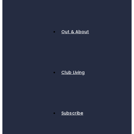
Out & About
Club Living
Subscribe