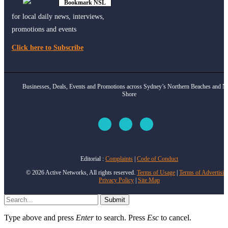
Bookmark NSL
Click to see
how
for local daily news, interviews,
promotions and events
Click here to Subscribe
Businesses, Deals, Events and Promotions across Sydney’s Northern Beaches and N
Shore
Editorial :
Complaints
|
Code of Conduct
© 2026 Active Networks, All rights reserved.
Terms of Usage
|
Terms of Advertisin
Privacy Policy
|
Site Map
Submit
Type above and press
Enter
to search. Press
Esc
to cancel.