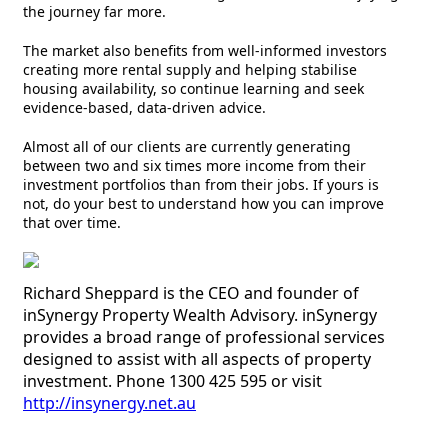
the journey far more.
The market also benefits from well-informed investors
creating more rental supply and helping stabilise
housing availability, so continue learning and seek
evidence-based, data-driven advice.
Almost all of our clients are currently generating
between two and six times more income from their
investment portfolios than from their jobs. If yours is
not, do your best to understand how you can improve
that over time.
Richard Sheppard is the CEO and founder of
inSynergy Property Wealth Advisory. inSynergy
provides a broad range of professional services
designed to assist with all aspects of property
investment. Phone 1300 425 595 or visit
http://insynergy.net.au