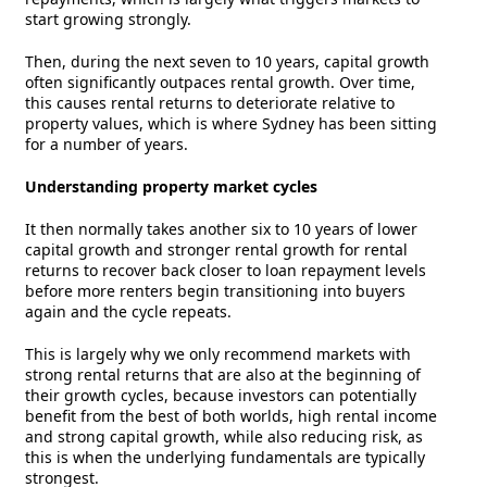
start growing strongly.
Then, during the next seven to 10 years, capital growth
often significantly outpaces rental growth. Over time,
this causes rental returns to deteriorate relative to
property values, which is where Sydney has been sitting
for a number of years.
Understanding property market cycles
It then normally takes another six to 10 years of lower
capital growth and stronger rental growth for rental
returns to recover back closer to loan repayment levels
before more renters begin transitioning into buyers
again and the cycle repeats.
This is largely why we only recommend markets with
strong rental returns that are also at the beginning of
their growth cycles, because investors can potentially
benefit from the best of both worlds, high rental income
and strong capital growth, while also reducing risk, as
this is when the underlying fundamentals are typically
strongest.