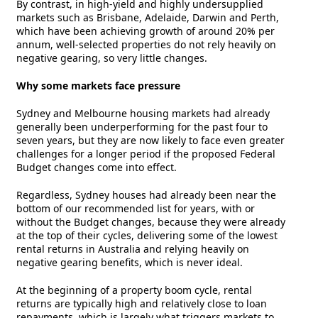
By contrast, in high-yield and highly undersupplied
markets such as Brisbane, Adelaide, Darwin and Perth,
which have been achieving growth of around 20% per
annum, well-selected properties do not rely heavily on
negative gearing, so very little changes.
Why some markets face pressure
Sydney and Melbourne housing markets had already
generally been underperforming for the past four to
seven years, but they are now likely to face even greater
challenges for a longer period if the proposed Federal
Budget changes come into effect.
Regardless, Sydney houses had already been near the
bottom of our recommended list for years, with or
without the Budget changes, because they were already
at the top of their cycles, delivering some of the lowest
rental returns in Australia and relying heavily on
negative gearing benefits, which is never ideal.
At the beginning of a property boom cycle, rental
returns are typically high and relatively close to loan
repayments, which is largely what triggers markets to