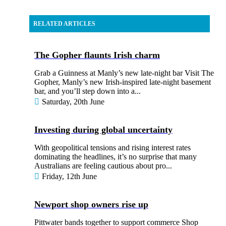
RELATED ARTICLES
The Gopher flaunts Irish charm
Grab a Guinness at Manly’s new late-night bar Visit The
Gopher, Manly’s new Irish-inspired late-night basement
bar, and you’ll step down into a...
Saturday, 20th June
Investing during global uncertainty
With geopolitical tensions and rising interest rates
dominating the headlines, it’s no surprise that many
Australians are feeling cautious about pro...
Friday, 12th June
Newport shop owners rise up
Pittwater bands together to support commerce Shop