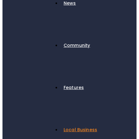
News
Community
Features
Local Business