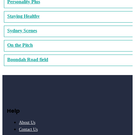
Personality Plus
Staying Healthy
Sydney Scenes
On the Pitch
Boondah Road field
Help
About Us
Contact Us