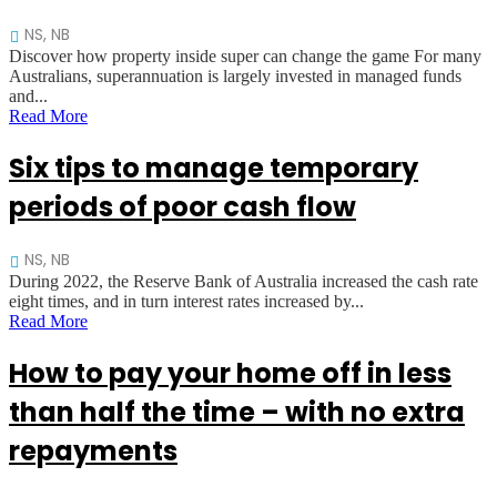
NS, NB
Discover how property inside super can change the game For many
Australians, superannuation is largely invested in managed funds
and...
Read More
Six tips to manage temporary
periods of poor cash flow
NS, NB
During 2022, the Reserve Bank of Australia increased the cash rate
eight times, and in turn interest rates increased by...
Read More
How to pay your home off in less
than half the time – with no extra
repayments