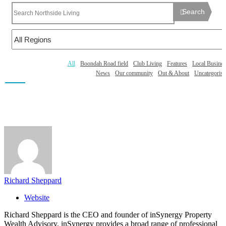
Search
All
Boondah Road field
Club Living
Features
Local Busines
News
Our community
Out & About
Uncategorise
Richard Sheppard
Website
Richard Sheppard is the CEO and founder of inSynergy Property
Wealth Advisory. inSynergy provides a broad range of professional