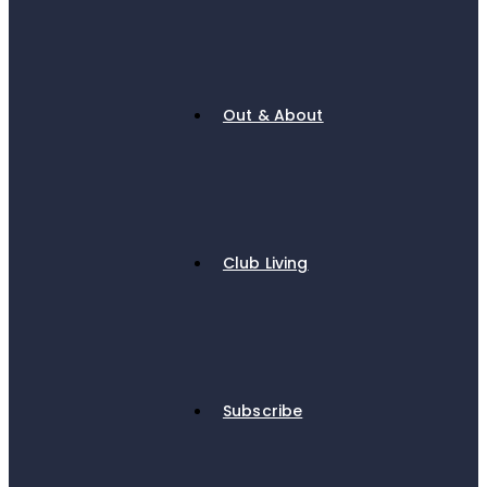
Out & About
Club Living
Subscribe