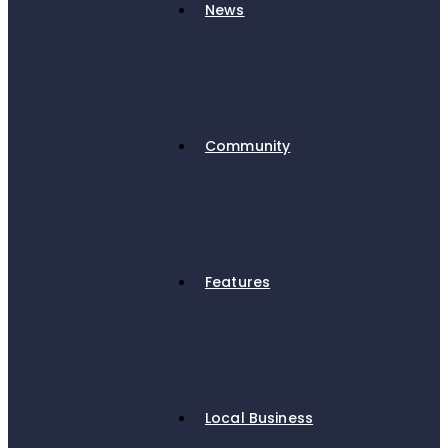
News
Community
Features
Local Business