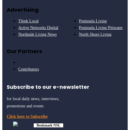
Advertising
Think Local
Peninsula Living
Active Networks Digital
Peninsula Living Pittwater
Northside Living News
North Shore Living
Our Partners
Contributors
Subscribe to our e-newsletter
for local daily news, interviews,
promotions and events
Click here to Subscribe
Bookmark NSL
Click to see
how