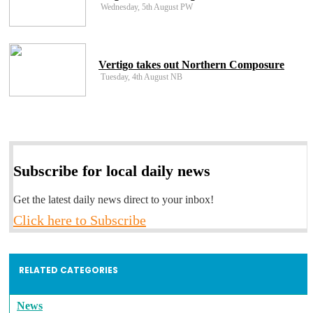
Wednesday, 5th August PW
Vertigo takes out Northern Composure
Tuesday, 4th August NB
Subscribe for local daily news
Get the latest daily news direct to your inbox!
Click here to Subscribe
RELATED CATEGORIES
News