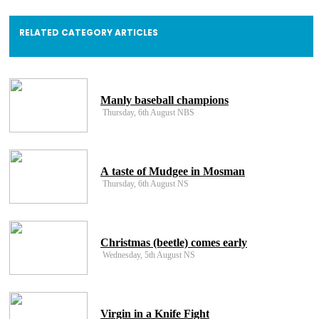
RELATED CATEGORY ARTICLES
Manly baseball champions
Thursday, 6th August NBS
A taste of Mudgee in Mosman
Thursday, 6th August NS
Christmas (beetle) comes early
Wednesday, 5th August NS
Virgin in a Knife Fight