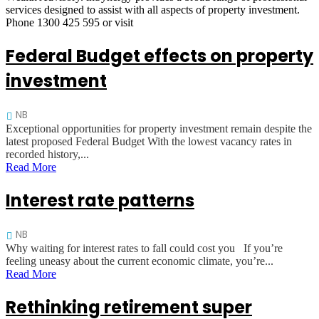
services designed to assist with all aspects of property investment.
Phone 1300 425 595 or visit
Federal Budget effects on property
investment
NB
Exceptional opportunities for property investment remain despite the
latest proposed Federal Budget With the lowest vacancy rates in
recorded history,...
Read More
Interest rate patterns
NB
Why waiting for interest rates to fall could cost you If you’re
feeling uneasy about the current economic climate, you’re...
Read More
Rethinking retirement super