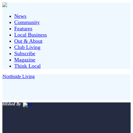
News
Community
Features
Local Business
Out & About
Club Living
Subscribe
Magazine
Think Local
ublished By