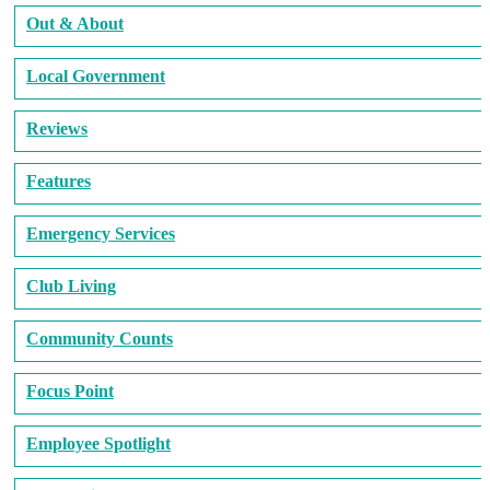
Out & About
Local Government
Reviews
Features
Emergency Services
Club Living
Community Counts
Focus Point
Employee Spotlight