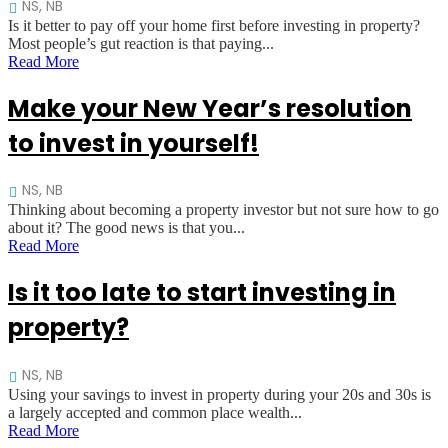
NS, NB
Is it better to pay off your home first before investing in property?
Most people’s gut reaction is that paying...
Read More
Make your New Year’s resolution
to invest in yourself!
NS, NB
Thinking about becoming a property investor but not sure how to go
about it? The good news is that you...
Read More
Is it too late to start investing in
property?
NS, NB
Using your savings to invest in property during your 20s and 30s is
a largely accepted and common place wealth...
Read More