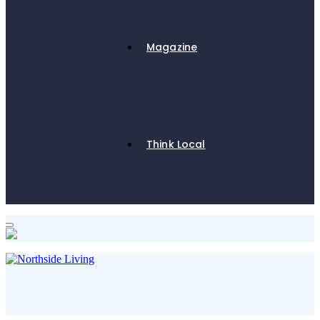
Magazine
Think Local