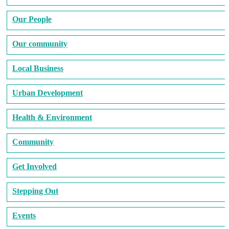
Our People
Our community
Local Business
Urban Development
Health & Environment
Community
Get Involved
Stepping Out
Events