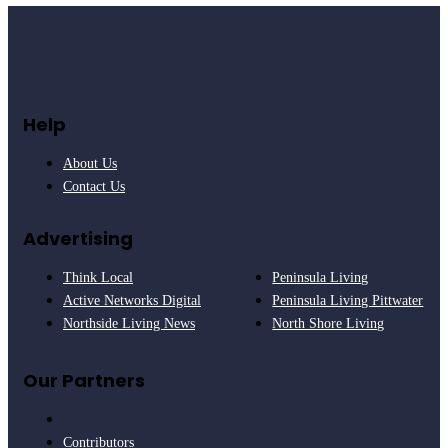
Help
About Us
Contact Us
Advertising
Think Local
Peninsula Living
Active Networks Digital
Peninsula Living Pittwater
Northside Living News
North Shore Living
Our Partners
Contributors