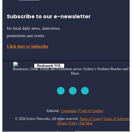
Subscribe to our e-newsletter
for local daily news, interviews,
promotions and events
Click here to Subscribe
Bookmark NSL
Businesses, Deals, Events and Promotions across Sydney’s Northern Beaches and N
Click to see
how
Shore
Editorial :
Complaints
|
Code of Conduct
© 2026 Active Networks, All rights reserved.
Terms of Usage
|
Terms of Advertisin
Privacy Policy
|
Site Map