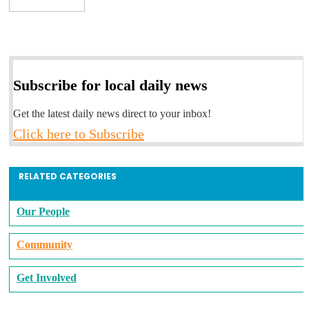
Subscribe for local daily news
Get the latest daily news direct to your inbox!
Click here to Subscribe
RELATED CATEGORIES
Our People
Community
Get Involved