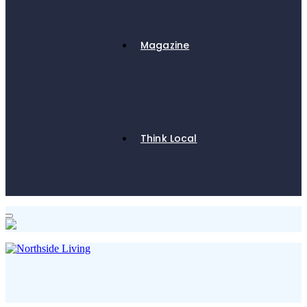
Magazine
Think Local