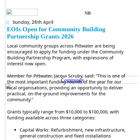
NB
Sunday, 26th April
EOIs Open for Community Building
Partnership Grants 2026
Local community groups across Pittwater are being
encouraged to apply for funding under the Community
Building Partnership Program, with expressions of
interest now open.
Member for Pittwater, Jacqui Scruby, said: “This is one of
Community
the most important funding rounds of the year for our
local organisations, providing an opportunity to deliver
practical, on-the-ground improvements for the
community.”
Grants typically range from $10,000 to $100,000, with
funding available across three categories:
Capital Works: Refurbishment, new infrastructure,
general construction and fixed installations