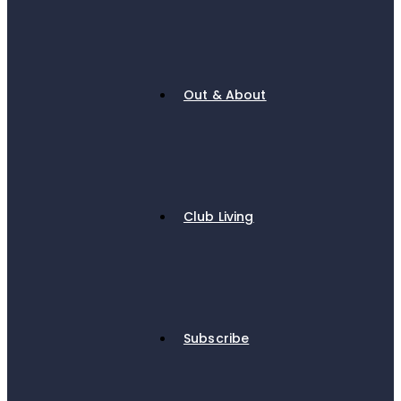
Out & About
Club Living
Subscribe