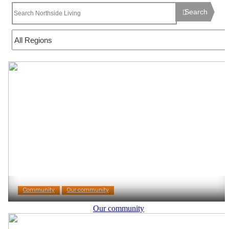
Search
Community
Our community
Our community