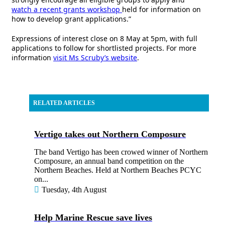
watch a recent grants workshop
held for information on
how to develop grant applications.”
Expressions of interest close on 8 May at 5pm, with full
applications to follow for shortlisted projects. For more
information
visit Ms Scruby’s website
.
RELATED ARTICLES
Vertigo takes out Northern Composure
The band Vertigo has been crowed winner of Northern
Composure, an annual band competition on the
Northern Beaches. Held at Northern Beaches PCYC
on...
Tuesday, 4th August
Help Marine Rescue save lives