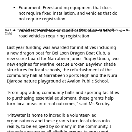
Equipment: Freestanding equipment that does
not require fixed installation, and vehicles that do
not require registration
Vehicles: Purchase or modification of on- and off-
Bei Loon Dragon Boat Club scored a new dragon boat in 2025 (image credit Bei Loon Dragon Boat
Club)
road vehicles requiring registration
Last year funding was awarded for initiatives including
a new dragon boat for Bei Loon Dragon Boat Club, a
new score board for Narrabeen Junior Rugby Union, two
new engines for Marine Rescue Broken Bayview, shade
structures for local schools, the refurbishment of the
community hall at Narrabeen Sports High and the Nura
Djaroba nature playground at Avalon Public School.
“From upgrading community halls and sporting facilities
to purchasing essential equipment, these grants help
turn local ideas into real outcomes,” said Ms Scruby.
“Pittwater is home to incredible volunteer-led
organisations and these grants turn local ideas into
reality, to be enjoyed by so many in the community. I
strongly encourage all eligible groups to apply and