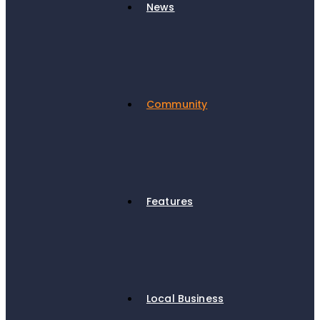
News
Community
Features
Local Business