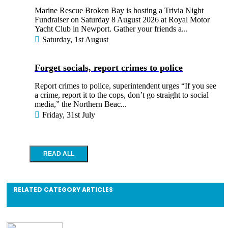
Marine Rescue Broken Bay is hosting a Trivia Night
Fundraiser on Saturday 8 August 2026 at Royal Motor
Yacht Club in Newport. Gather your friends a...
Saturday, 1st August
Forget socials, report crimes to police
Report crimes to police, superintendent urges “If you see
a crime, report it to the cops, don’t go straight to social
media,” the Northern Beac...
Friday, 31st July
RELATED CATEGORY ARTICLES