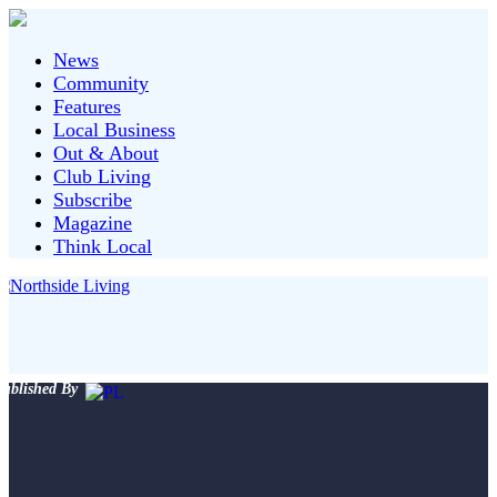
News
Community
Features
Local Business
Out & About
Club Living
Subscribe
Magazine
Think Local
ublished By