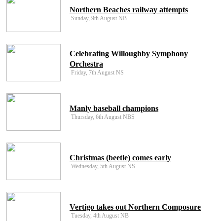
Northern Beaches railway attempts
Sunday, 9th August NB
Celebrating Willoughby Symphony
Orchestra
Friday, 7th August NS
Manly baseball champions
Thursday, 6th August NBS
Christmas (beetle) comes early
Wednesday, 5th August NS
Vertigo takes out Northern Composure
Tuesday, 4th August NB