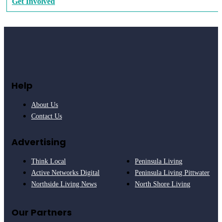
Get Involved
Help
About Us
Contact Us
Advertising
Think Local
Peninsula Living
Active Networks Digital
Peninsula Living Pittwater
Northside Living News
North Shore Living
Our Partners