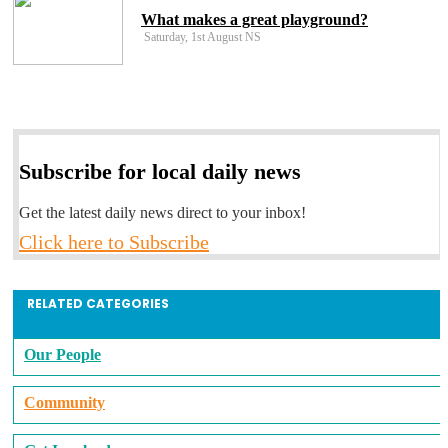
What makes a great playground?
Saturday, 1st August NS
Subscribe for local daily news
Get the latest daily news direct to your inbox!
Click here to Subscribe
RELATED CATEGORIES
Our People
Community