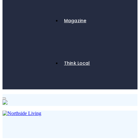
Magazine
Think Local