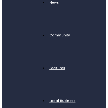
News
Community
Features
Local Business