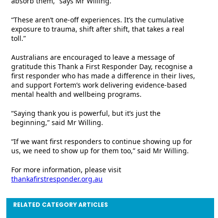
absorb them,” says Mr Willing.
“These aren’t one-off experiences. It’s the cumulative
exposure to trauma, shift after shift, that takes a real
toll.”
Australians are encouraged to leave a message of
gratitude this Thank a First Responder Day, recognise a
first responder who has made a difference in their lives,
and support Fortem’s work delivering evidence-based
mental health and wellbeing programs.
“Saying thank you is powerful, but it’s just the
beginning,” said Mr Willing.
“If we want first responders to continue showing up for
us, we need to show up for them too,” said Mr Willing.
For more information, please visit
thankafirstresponder.org.au
RELATED CATEGORY ARTICLES