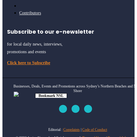
Contributors
Subscribe to our e-newsletter
for local daily news, interviews,
promotions and events
Click here to Subscribe
Businesses, Deals, Events and Promotions across Sydney’s Northern Beaches and N
Shore
Bookmark NSL
Click to see
how
Editorial :
Complaints
|
Code of Conduct