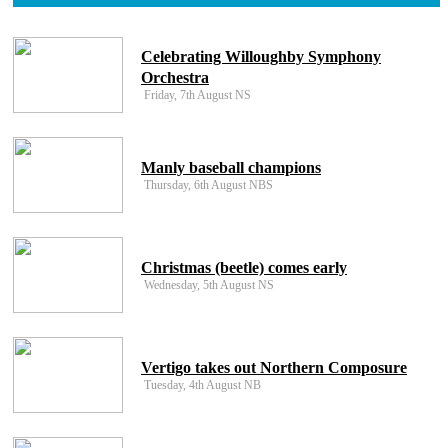
Celebrating Willoughby Symphony
Orchestra
Friday, 7th August NS
Manly baseball champions
Thursday, 6th August NBS
Christmas (beetle) comes early
Wednesday, 5th August NS
Vertigo takes out Northern Composure
Tuesday, 4th August NB