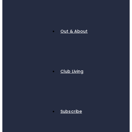
Out & About
Club Living
Subscribe