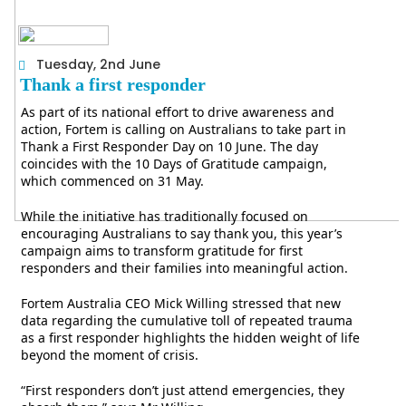
Tuesday, 2nd June
Thank a first responder
As part of its national effort to drive awareness and
action, Fortem is calling on Australians to take part in
Thank a First Responder Day on 10 June. The day
coincides with the 10 Days of Gratitude campaign,
which commenced on 31 May.
While the initiative has traditionally focused on
encouraging Australians to say thank you, this year’s
campaign aims to transform gratitude for first
responders and their families into meaningful action.
Fortem Australia CEO Mick Willing stressed that new
data regarding the cumulative toll of repeated trauma
as a first responder highlights the hidden weight of life
beyond the moment of crisis.
“First responders don’t just attend emergencies, they