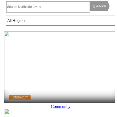
Search
Community
Community