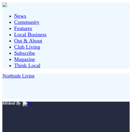
News
Community
Features
Local Business
Out & About
Club Living
Subscribe
Magazine
Think Local
ublished By