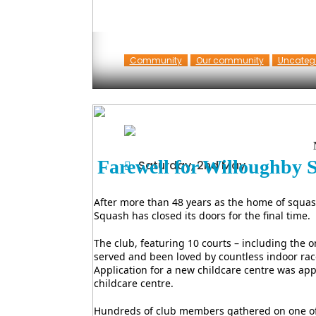
Community
Our community
Uncateg
Farewell for Willoughby
Saturday, 2nd May
After more than 48 years as the home of squa
Squash has closed its doors for the final time.
The club, featuring 10 courts – including the 
served and been loved by countless indoor rac
Application for a new childcare centre was app
childcare centre.
Hundreds of club members gathered on one of 