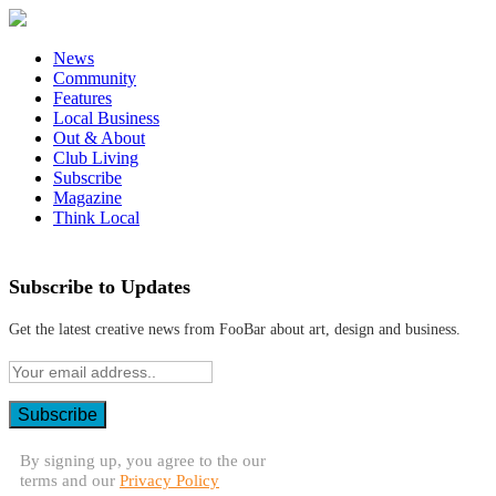
News
Community
Features
Local Business
Out & About
Club Living
Subscribe
Magazine
Think Local
Subscribe to Updates
Get the latest creative news from FooBar about art, design and business.
By signing up, you agree to the our
terms and our
Privacy Policy