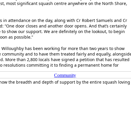
est, most significant squash centre anywhere on the North Shore,
s in attendance on the day, along with Cr Robert Samuels and Cr
d: “One door closes and another door opens. And that’s certainly
 to show our support. We are definitely on the lookout, to begin
soon as possible.”
 Willoughby has been working for more than two years to show
e community and to have them treated fairly and equally, alongsid
nd. More than 2,800 locals have signed a petition that has resulted
 resolutions committing it to finding a permanent home for
Community
how the breadth and depth of support by the entire squash loving