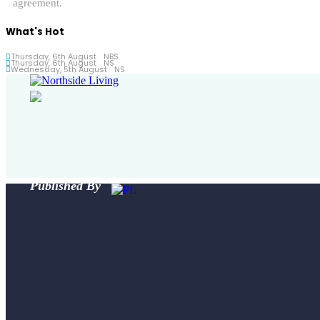
agreement.
What's Hot
Thursday, 6th August
NBS
Thursday, 6th August
NS
Wednesday, 5th August
NS
Published By