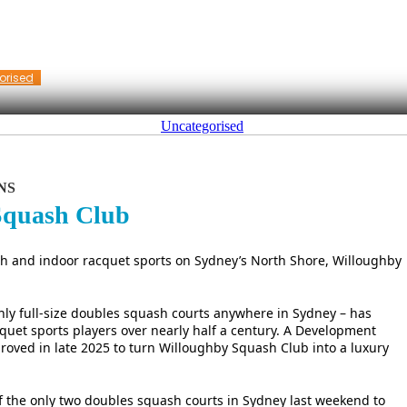
orised
Uncategorised
NS
 Squash Club
sh and indoor racquet sports on Sydney’s North Shore, Willoughby
only full-size doubles squash courts anywhere in Sydney – has
quet sports players over nearly half a century. A Development
roved in late 2025 to turn Willoughby Squash Club into a luxury
the only two doubles squash courts in Sydney last weekend to