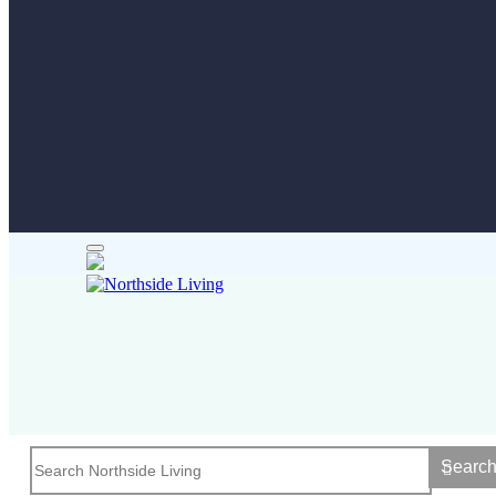
Searc