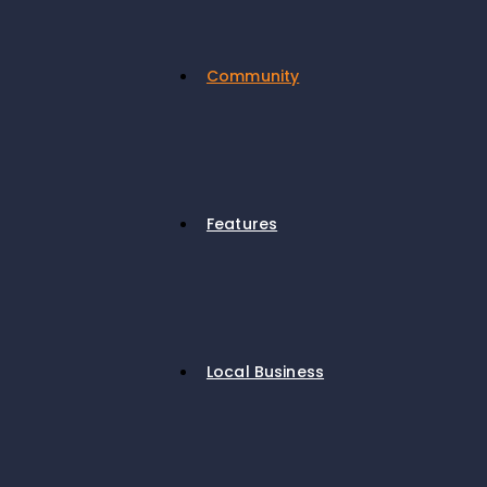
Community
Features
Local Business