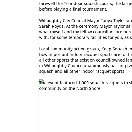
farewell the 10 indoor squash courts, the larg
before playing a final tournament.
Willoughby City Council Mayor Tanya Taylor wa
Sarah Royds. At the ceremony Mayor Taylor sai
what myself and my fellow councillors are here
with, for some temporary facilities for you, as 
Local community action group, Keep Squash in
how important indoor racquet sports are to th
all other sports that exist on council-owned la
in Willoughby Council unanimously passing two
squash and all other indoor racquet sports.
The event featured 1,000 squash racquets to s
community on the North Shore.