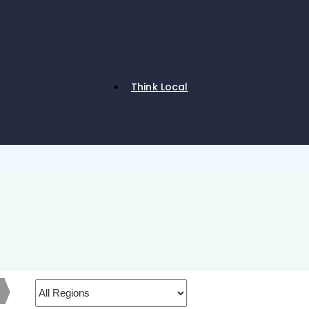
Think Local
h