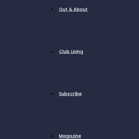
Out & About
Club Living
Subscribe
Magazine