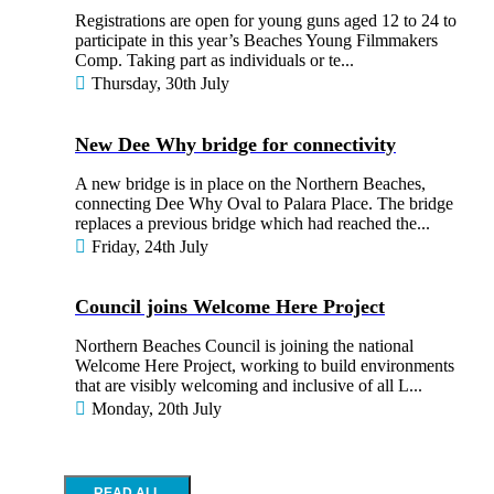
Registrations are open for young guns aged 12 to 24 to
participate in this year’s Beaches Young Filmmakers
Comp. Taking part as individuals or te...
Thursday, 30th July
New Dee Why bridge for connectivity
A new bridge is in place on the Northern Beaches,
connecting Dee Why Oval to Palara Place. The bridge
replaces a previous bridge which had reached the...
Friday, 24th July
Council joins Welcome Here Project
Northern Beaches Council is joining the national
Welcome Here Project, working to build environments
that are visibly welcoming and inclusive of all L...
Monday, 20th July