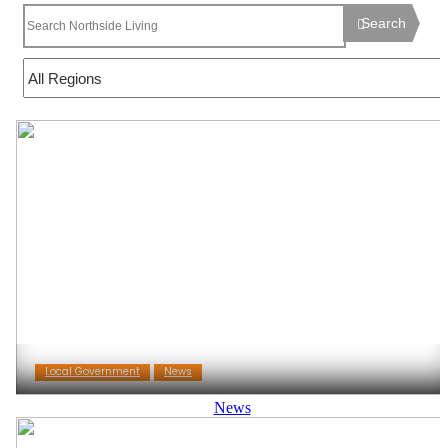
Search
Local Government
News
News