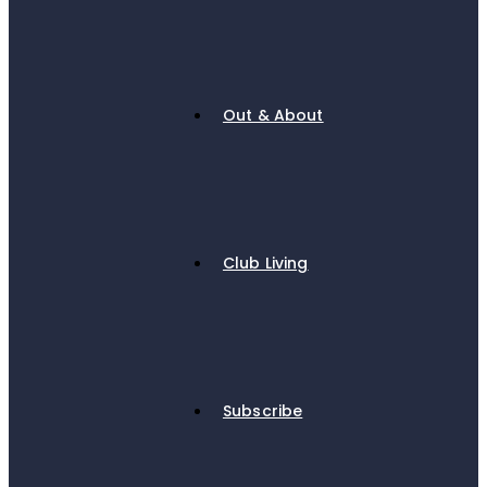
Out & About
Club Living
Subscribe