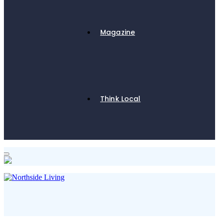
Magazine
Think Local