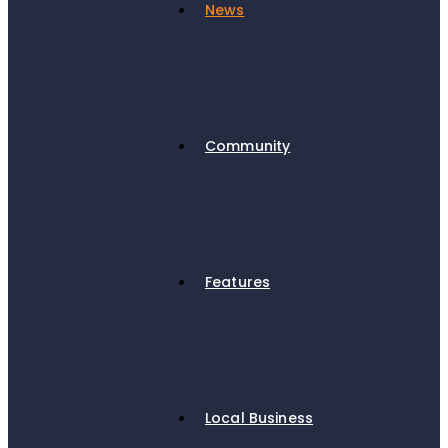
News
Community
Features
Local Business