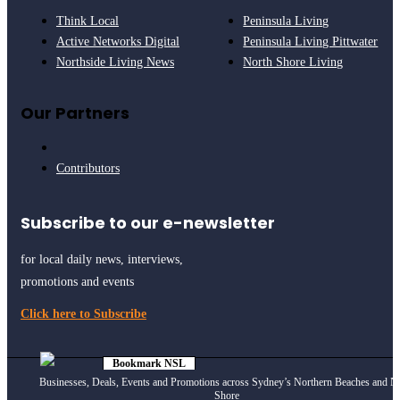
Think Local
Peninsula Living
Active Networks Digital
Peninsula Living Pittwater
Northside Living News
North Shore Living
Our Partners
Contributors
Subscribe to our e-newsletter
for local daily news, interviews,
promotions and events
Click here to Subscribe
Bookmark NSL
Click to see
how
Businesses, Deals, Events and Promotions across Sydney’s Northern Beaches and N
Shore