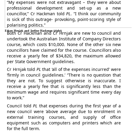
“My expenses were not extravagant – they were about
professional development and set-up as a new
councillor,” Cr Hackman told
PL
. “I think our community
is sick of this outrage- provoking, point-scoring style of
polarising politics.”
Ethan Hrnjak and Joeline Hackman (right)
Both Cr Hackman and Cr Hrnjak are new to council and
undertook the Australian Institute of Company Directors
course, which costs $10,000. None of the other six new
councillors have claimed for the course. Councillors also
receive a yearly fee of $34,820, the maximum allowed
per State Government guidelines.
Cr Hrnjak told
PL
that ‘all of the expenses incurred’ were
‘firmly in council guidelines.’ “There is no question that
they are not. To suggest otherwise is inaccurate. I
receive a yearly fee that is significantly less than the
minimum wage and requires significant time every day
to work.”
Council told
PL
that expenses during the first year of a
new council were ‘above average due to enrolment in
external training courses, and supply of office
equipment such as computers and printers which are
for the full term.