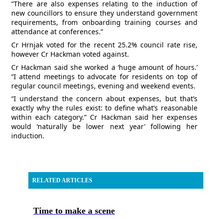
“There are also expenses relating to the induction of
new councillors to ensure they understand government
requirements, from onboarding training courses and
attendance at conferences.”
Cr Hrnjak voted for the recent 25.2% council rate rise,
however Cr Hackman voted against.
Cr Hackman said she worked a ‘huge amount of hours.’
“I attend meetings to advocate for residents on top of
regular council meetings, evening and weekend events.
“I understand the concern about expenses, but that’s
exactly why the rules exist: to define what’s reasonable
within each category.” Cr Hackman said her expenses
would ‘naturally be lower next year’ following her
induction.
RELATED ARTICLES
Time to make a scene