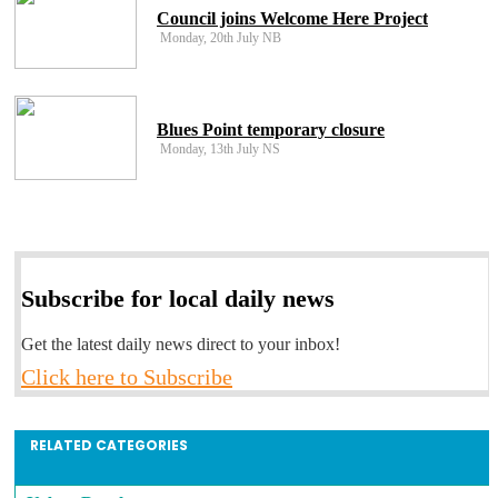
Council joins Welcome Here Project
Monday, 20th July NB
Blues Point temporary closure
Monday, 13th July NS
Subscribe for local daily news
Get the latest daily news direct to your inbox!
Click here to Subscribe
RELATED CATEGORIES