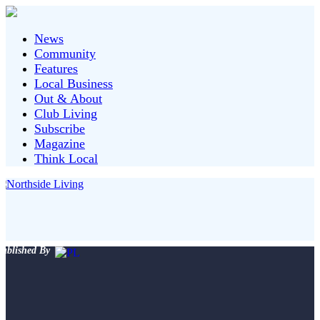
News
Community
Features
Local Business
Out & About
Club Living
Subscribe
Magazine
Think Local
ublished By