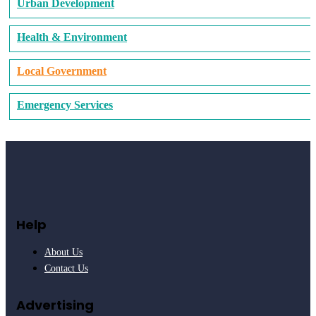
Urban Development
Health & Environment
Local Government
Emergency Services
Help
About Us
Contact Us
Advertising