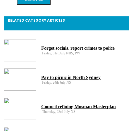
RELATED CATEGORY ARTICLES
Forget socials, report crimes to police
Friday, 31st July NBS, PW
Pay to picnic in North Sydney
Friday, 24th July NS
Council refining Mosman Masterplan
Thursday, 23rd July NS