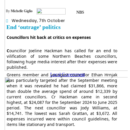
By
Michelle Giglio
NBS
Wednesday, 7th October
End ‘outrage’ politics
Councillors hit back at critics on expenses
C
ouncillor Joeline Hackman has called for an end to
vilification of some Northern Beaches councillors,
following huge media interest after their expenses were
published.
Local Government
Greens member and youngest councillor Ethan Hrnjak
was particularly targeted after the September meeting
when it was revealed he had claimed $31,866, more
than double the average spend of around $12,339 by
current councillors. Cr Hackman came in second
highest, at $24,087 for the September 2024 to June 2025
period. The next councillor was Jody Williams, at
$14,741. The lowest was Sarah Grattan, at $3,672. All
expenses incurred were within council guidelines, for
items like stationary and transport.