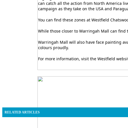
can catch all the action from North America liv
campaign as they take on the USA and Paragua
You can find these zones at Westfield Chatswoo
While those closer to Warringah Mall can find t
Warringah Mall will also have face painting a
colours proudly.
For more information, visit the Westfield websi
RELATED ARTICLES