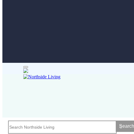
Searc