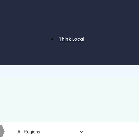
Think Local
h