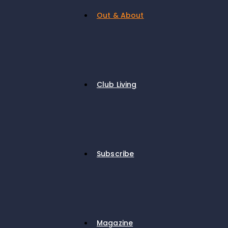
Out & About
Club Living
Subscribe
Magazine