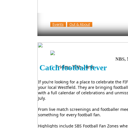
Events
Out & About
NBS, 
Catch football fever
Friday, 19th June
If you’re looking for a place to celebrate the 
your local Westfield. They are bringing footba
with a full calendar of celebrations and unmi
July.
From live match screenings and footballer meet-
something for every football fan.
Highlights include SBS Football Fan Zones wher