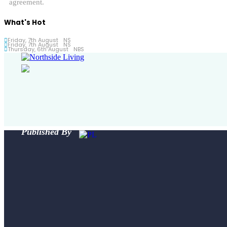
agreement.
What's Hot
Friday, 7th August
NS
Friday, 7th August
NS
Thursday, 6th August
NBS
Published By