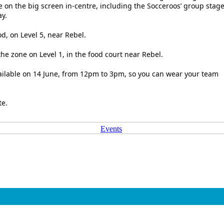
e on the big screen in-centre, including the Socceroos’ group stag
y.
d, on Level 5, near Rebel.
he zone on Level 1, in the food court near Rebel.
vailable on 14 June, from 12pm to 3pm, so you can wear your team
te.
Events