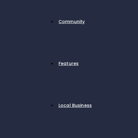
Community
Features
Local Business