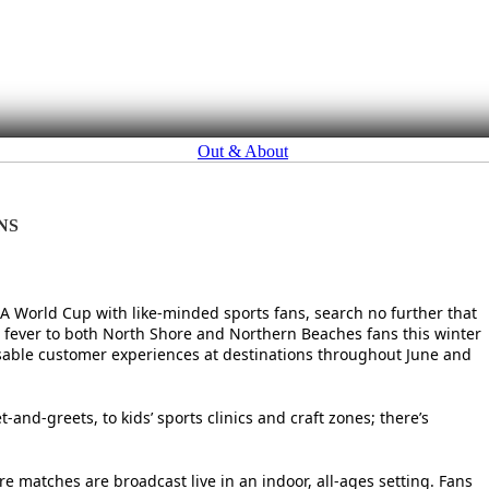
Out & About
NS
FIFA World Cup with like-minded sports fans, search no further that
ll fever to both North Shore and Northern Beaches fans this winter
ssable customer experiences at destinations throughout June and
and-greets, to kids’ sports clinics and craft zones; there’s
e matches are broadcast live in an indoor, all-ages setting. Fans