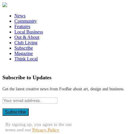
News
Community
Features
Local Business
Out & About
Club Living
Subscribe
Magazine
Think Local
Subscribe to Updates
Get the latest creative news from FooBar about art, design and business.
By signing up, you agree to the our
terms and our
Privacy Policy