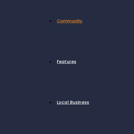
Community
Features
Local Business