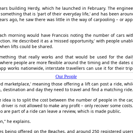
ears building Herdy, which he launched in February. The enginee
 something that is ‘part of their everyday life,’ and has been aroun
ears ago, he saw there was little in the way of carpooling – or app
 each morning would have Francois noting the number of cars wit
ction. He described it as a ‘missed opportunity,’ with people unabl
hen lifts could be shared.
omething that really works and that would be used for the dail
 where people are more flexible around the timing and the dates o
pp works nationwide, interstate travellers can use it for their trip
Our People
d marketplace,’ meaning those offering a lift can post a ride, whil
in, destination and day they need to travel and find a matching ride
he idea is to split the cost between the number of people in the car,
driver is not allowed to make any profit – only recover some costs.
are part of a ride can leave a review, which is made public.
n,” he explains.
des being offered on the Beaches, and around 250 registered users