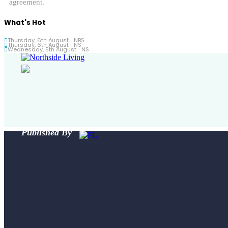
agreement.
What's Hot
Thursday, 6th August
NBS
Thursday, 6th August
NS
Wednesday, 5th August
NS
Published By