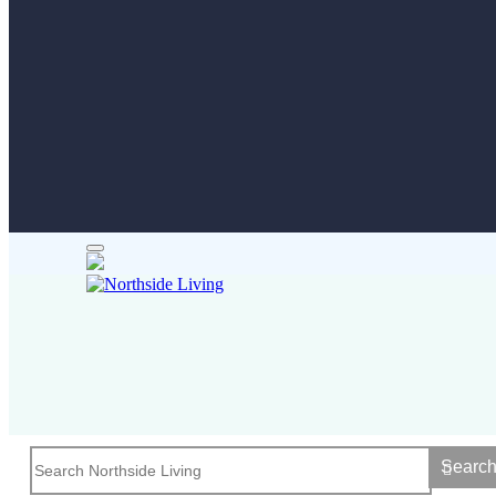
Searc