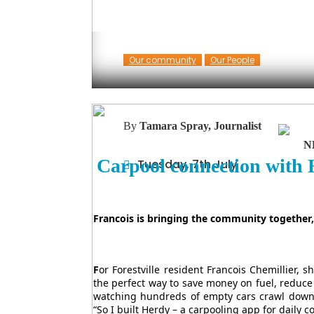
Our community
Our People
By
Tamara Spray, Journalist
N
Carpool connection with
Tuesday, 7th July
Francois is bringing the community together, 
F
or Forestville resident Francois Chemillier,
the perfect way to save money on fuel, reduce
watching hundreds of empty cars crawl down
“So I built Herdy – a carpooling app for daily 