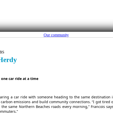
Our community
BS
 Herdy
one car ride at a time
 sharing a car ride with someone heading to the same destination i
 carbon emissions and build community connections. “I got tired o
 the same Northern Beaches roads every morning,” Francois says
commuters.”