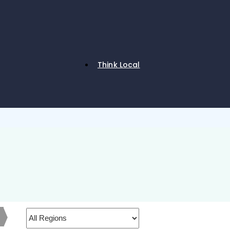
Think Local
h