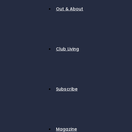
Out & About
Club Living
Subscribe
Magazine