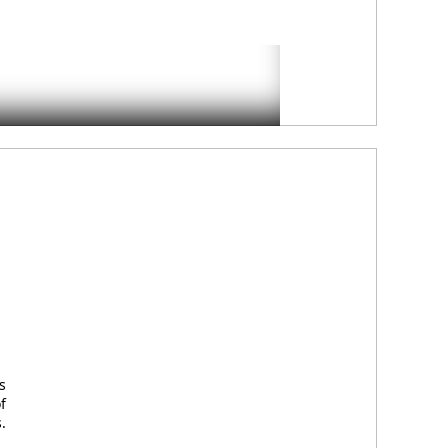
s
f
.