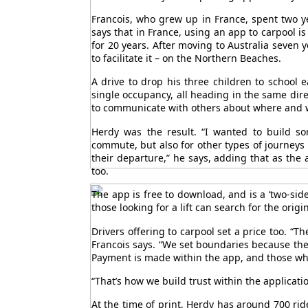
Francois, who grew up in France, spent two y
says that in France, using an app to carpool is
for 20 years. After moving to Australia seven y
to facilitate it – on the Northern Beaches.
A drive to drop his three children to school
single occupancy, all heading in the same dire
to communicate with others about where and w
Herdy was the result. “I wanted to build s
commute, but also for other types of journeys
their departure,” he says, adding that as the a
too.
The app is free to download, and is a ‘two-side
those looking for a lift can search for the orig
Drivers offering to carpool set a price too. “T
Francois says. “We set boundaries because the 
Payment is made within the app, and those who 
“That’s how we build trust within the applicatio
At the time of print, Herdy has around 700 ri