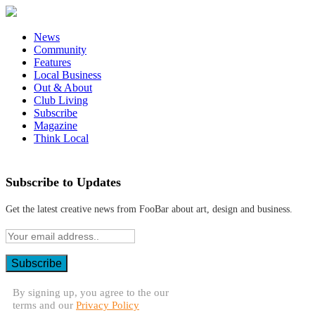
News
Community
Features
Local Business
Out & About
Club Living
Subscribe
Magazine
Think Local
Subscribe to Updates
Get the latest creative news from FooBar about art, design and business.
By signing up, you agree to the our
terms and our
Privacy Policy