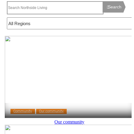
Search
Community
Our community
Our community