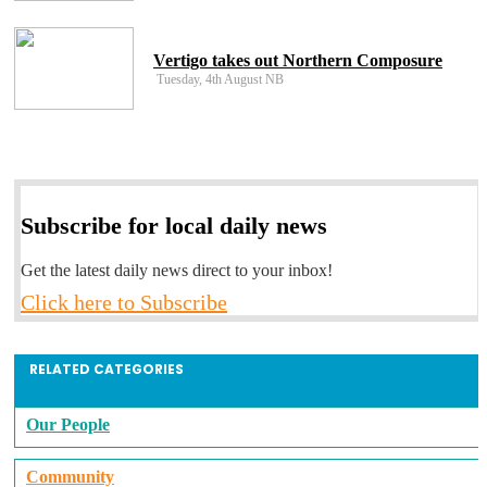
Vertigo takes out Northern Composure
Tuesday, 4th August NB
Subscribe for local daily news
Get the latest daily news direct to your inbox!
Click here to Subscribe
RELATED CATEGORIES
Our People
Community