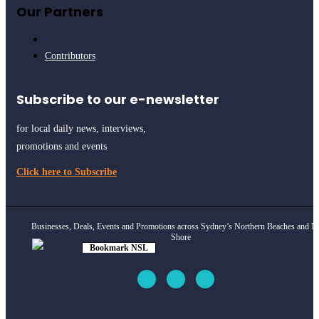
Our Partners
Contributors
Subscribe to our e-newsletter
for local daily news, interviews,
promotions and events
Click here to Subscribe
Businesses, Deals, Events and Promotions across Sydney’s Northern Beaches and N
Shore
Bookmark NSL
Click to see
how