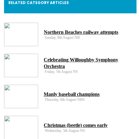
RELATED CATEGORY ARTICLES
Northern Beaches railway attempts
Sunday, 9th August NB
Celebrating Willoughby Symphony
Orchestra
Friday, 7th August NS
Manly baseball champions
Thursday, 6th August NBS
Christmas (beetle) comes early
Wednesday, 5th August NS