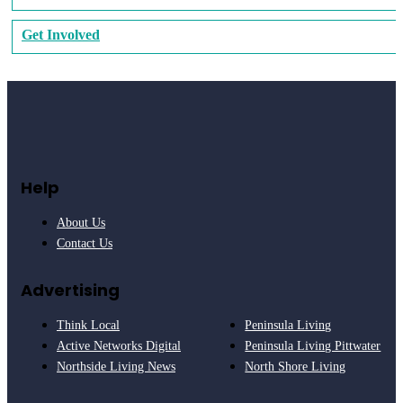
Get Involved
Help
About Us
Contact Us
Advertising
Think Local
Peninsula Living
Active Networks Digital
Peninsula Living Pittwater
Northside Living News
North Shore Living