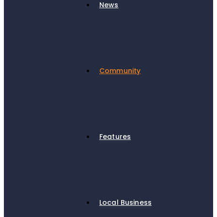
News
Community
Features
Local Business