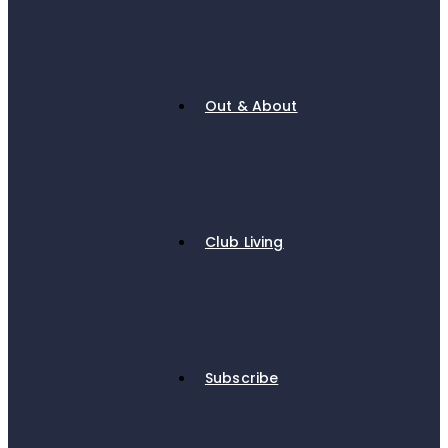
Out & About
Club Living
Subscribe