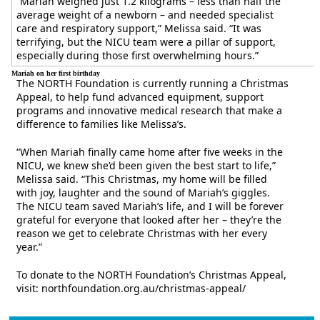
“Mariah weighed just 1.2 kilograms – less than half the
average weight of a newborn – and needed specialist
care and respiratory support,” Melissa said. “It was
terrifying, but the NICU team were a pillar of support,
especially during those first overwhelming hours.”
Mariah on her first birthday
The NORTH Foundation is currently running a Christmas
Appeal, to help fund advanced equipment, support
programs and innovative medical research that make a
difference to families like Melissa’s.
“When Mariah finally came home after five weeks in the
NICU, we knew she’d been given the best start to life,”
Melissa said. “This Christmas, my home will be filled
with joy, laughter and the sound of Mariah’s giggles.
The NICU team saved Mariah’s life, and I will be forever
grateful for everyone that looked after her – they’re the
reason we get to celebrate Christmas with her every
year.”
To donate to the NORTH Foundation’s Christmas Appeal,
visit: northfoundation.org.au/christmas-appeal/