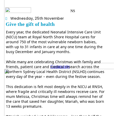
NS
Wednesday, 25th November
Give the gift of health
Every year, the dedicated Neonatal Intensive Care Unit
(NICU) team at Royal North Shore Hospital cares for
around 750 of the most vulnerable newborn babies,
with up to 31 infants in care at any one time during the
busy December and January months.
While many are celebrating Christmas with family and
friends, patient care and medical research across the
Community
Northern Sydney Local Health District (NSLHD) continues
every day of the year – even during the festive season.
This dedication is felt most deeply in the NICU at RNSH,
where fragile and critically ill newborns receive care. For
mum Melissa, Christmas time will always remind her of
the care that saved her daughter, Mariah, who was born
13 weeks premature.