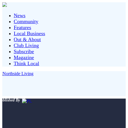
News
Community
Features
Local Business
Out & About
Club Living
Subscribe
Magazine
Think Local
ublished By