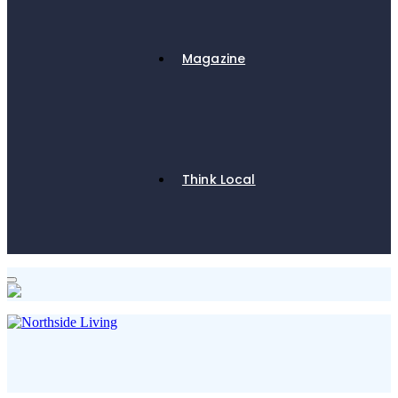
Magazine
Think Local